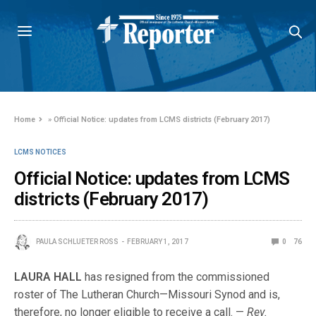
Home
»
Official Notice: updates from LCMS districts (February 2017)
LCMS NOTICES
Official Notice: updates from LCMS
districts (February 2017)
PAULA SCHLUETER ROSS
FEBRUARY 1, 2017
0
76
LAURA HALL
has resigned from the commissioned
roster of The Lutheran Church—Missouri Synod and is,
therefore, no longer eligible to receive a call. —
Rev.