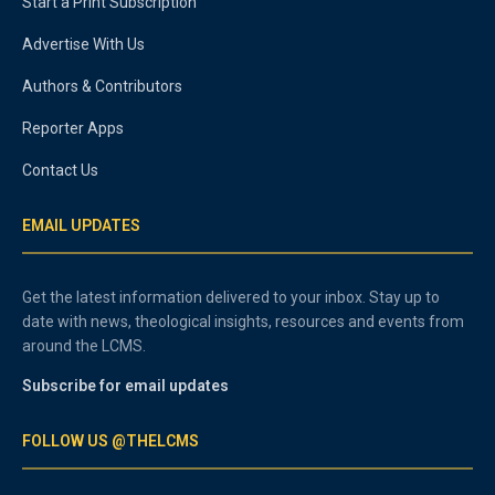
Start a Print Subscription
Advertise With Us
Authors & Contributors
Reporter Apps
Contact Us
EMAIL UPDATES
Get the latest information delivered to your inbox. Stay up to
date with news, theological insights, resources and events from
around the LCMS.
Subscribe for email updates
FOLLOW US @THELCMS