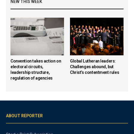
NEW THIS WEEK
Convention takes action on
Global Lutheran leaders:
electoral circuits,
Challenges abound, but
leadership structure,
Christ’s contentment rules
regulation of agencies
ABOUT REPORTER