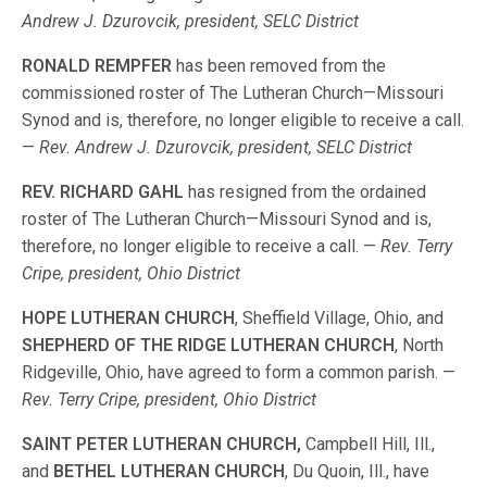
Andrew J. Dzurovcik, president, SELC District
RONALD REMPFER
has been removed from the
commissioned roster of The Lutheran Church—Missouri
Synod and is, therefore, no longer eligible to receive a call.
—
Rev. Andrew J. Dzurovcik, president, SELC District
REV. RICHARD GAHL
has resigned from the ordained
roster of The Lutheran Church—Missouri Synod and is,
therefore, no longer eligible to receive a call. —
Rev. Terry
Cripe, president, Ohio District
HOPE LUTHERAN CHURCH
, Sheffield Village, Ohio, and
SHEPHERD OF THE RIDGE LUTHERAN CHURCH
, North
Ridgeville, Ohio, have agreed to form a common parish. —
Rev. Terry Cripe, president, Ohio District
SAINT PETER LUTHERAN CHURCH,
Campbell Hill, Ill.,
and
BETHEL LUTHERAN CHURCH
, Du Quoin, Ill., have