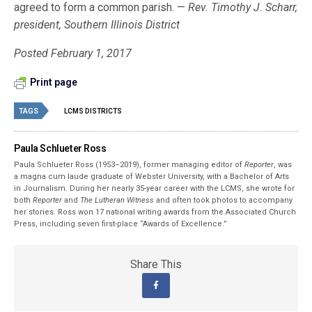
agreed to form a common parish. —
Rev. Timothy J. Scharr,
president, Southern Illinois District
Posted February 1, 2017
Print page
TAGS
LCMS DISTRICTS
Paula Schlueter Ross
Paula Schlueter Ross (1953–­2019), former managing editor of
Reporter
, was
a magna cum laude graduate of Webster University, with a Bachelor of Arts
in Journalism. During her nearly 35-year career with the LCMS, she wrote for
both
Reporter
and
The Lutheran Witness
and often took photos to accompany
her stories. Ross won 17 national writing awards from the Associated Church
Press, including seven first-place “Awards of Excellence.”
Share This