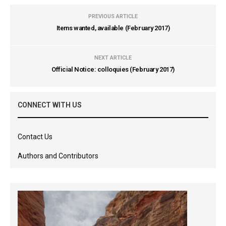
PREVIOUS ARTICLE
Items wanted, available (February 2017)
NEXT ARTICLE
Official Notice: colloquies (February 2017)
CONNECT WITH US
Contact Us
Authors and Contributors