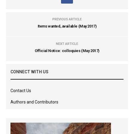
PREVIOUS ARTICLE
Items wanted, available (May 2017)
NEXT ARTICLE
Official Notice: colloquies (May 2017)
CONNECT WITH US
Contact Us
Authors and Contributors