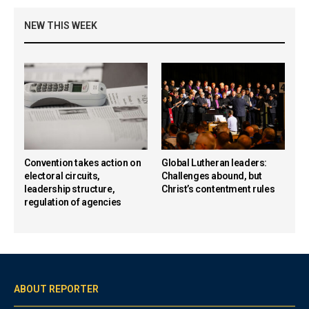
NEW THIS WEEK
Convention takes action on
Global Lutheran leaders:
electoral circuits,
Challenges abound, but
leadership structure,
Christ’s contentment rules
regulation of agencies
ABOUT REPORTER