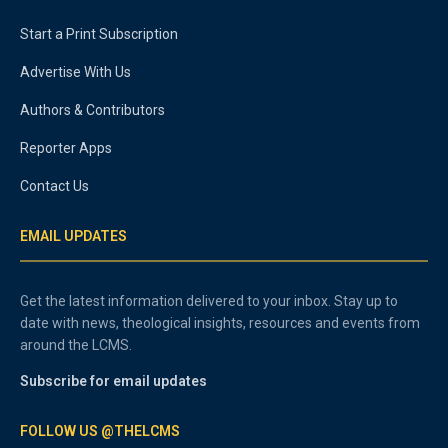
Start a Print Subscription
Advertise With Us
Authors & Contributors
Reporter Apps
Contact Us
EMAIL UPDATES
Get the latest information delivered to your inbox. Stay up to
date with news, theological insights, resources and events from
around the LCMS.
Subscribe for email updates
FOLLOW US @THELCMS