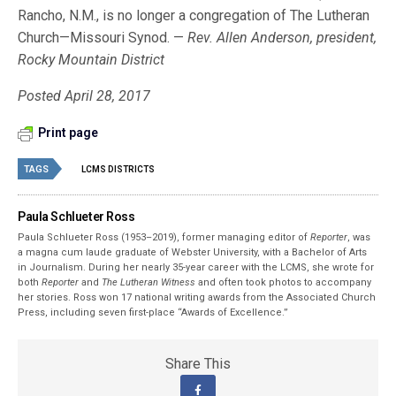
Rancho, N.M., is no longer a congregation of The Lutheran
Church—Missouri Synod. —
Rev. Allen Anderson, president,
Rocky Mountain District
Posted April 28, 2017
Print page
TAGS
LCMS DISTRICTS
Paula Schlueter Ross
Paula Schlueter Ross (1953–­2019), former managing editor of
Reporter
, was
a magna cum laude graduate of Webster University, with a Bachelor of Arts
in Journalism. During her nearly 35-year career with the LCMS, she wrote for
both
Reporter
and
The Lutheran Witness
and often took photos to accompany
her stories. Ross won 17 national writing awards from the Associated Church
Press, including seven first-place “Awards of Excellence.”
Share This