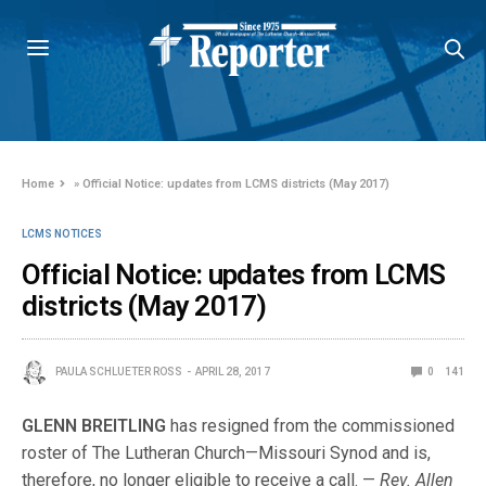
Home
»
Official Notice: updates from LCMS districts (May 2017)
LCMS NOTICES
Official Notice: updates from LCMS
districts (May 2017)
PAULA SCHLUETER ROSS
APRIL 28, 2017
0
141
GLENN BREITLING
has resigned from the commissioned
roster of The Lutheran Church—Missouri Synod and is,
therefore, no longer eligible to receive a call. —
Rev. Allen