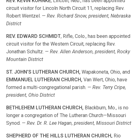
REV. KEVIN KOHNKE
, Lincoln, Neb., has been appointed
circuit visitor for Lincoln North Circuit 11, replacing Rev.
Robert Wentzel. —
Rev. Richard Snow, president, Nebraska
District
REV. EDWARD SCHMIDT
, Rifle, Colo., has been appointed
circuit visitor for the Western Circuit, replacing Rev.
Jonathan Schultz. —
Rev. Allen Anderson, president, Rocky
Mountain District
ST. JOHN’S LUTHERAN CHURCH,
Wapakoneta, Ohio, and
EMMANUEL LUTHERAN CHURCH,
Van Wert, Ohio, have
formed a multi-congregational parish. —
Rev. Terry Cripe,
president, Ohio District
BETHLEHEM LUTHERAN CHURCH,
Blackburn, Mo., is no
longer a congregation of The Lutheran Church—Missouri
Synod. —
Rev. Dr. R. Lee Hagan, president, Missouri District
SHEPHERD OF THE HILLS LUTHERAN CHURCH,
Rio