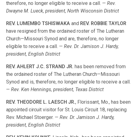
therefore, no longer eligible to receive a call. —
Rev.
Dwayne M. Lueck, president, North Wisconsin District
REV. LUMEMBO TSHISWAKA
and
REV. ROBBIE TAYLOR
have resigned from the ordained roster of The Lutheran
Church—Missouri Synod and are, therefore, no longer
eligible to receive a call. —
Rev. Dr. Jamison J. Hardy,
president, English District
REV. AHLERT J.C. STRAND JR.
has been removed from
the ordained roster of The Lutheran Church—Missouri
Synod and is, therefore, no longer eligible to receive a call.
—
Rev. Ken Hennings, president, Texas District
REV. THEODORE L. LAESCH JR.
, Florissant, Mo., has been
appointed circuit visitor for St. Louis Circuit 18, replacing
Rev. Michael Stoerger. —
Rev. Dr. Jamison J. Hardy,
president, English District