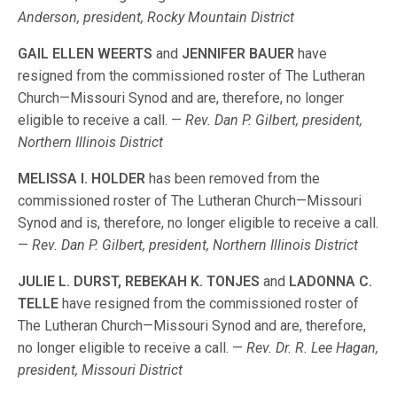
Anderson, president, Rocky Mountain District
GAIL ELLEN WEERTS
and
JENNIFER BAUER
have
resigned from the commissioned roster of The Lutheran
Church—Missouri Synod and are, therefore, no longer
eligible to receive a call. —
Rev. Dan P. Gilbert, president,
Northern Illinois District
MELISSA I. HOLDER
has been removed from the
commissioned roster of The Lutheran Church—Missouri
Synod and is, therefore, no longer eligible to receive a call.
—
Rev. Dan P. Gilbert, president, Northern Illinois District
JULIE L. DURST, REBEKAH K. TONJES
and
LADONNA C.
TELLE
have resigned from the commissioned roster of
The Lutheran Church—Missouri Synod and are, therefore,
no longer eligible to receive a call. —
Rev. Dr. R. Lee Hagan,
president, Missouri District