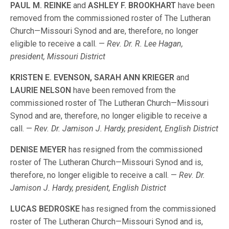
PAUL M. REINKE
and
ASHLEY F. BROOKHART
have been
removed from the commissioned roster of The Lutheran
Church—Missouri Synod and are, therefore, no longer
eligible to receive a call. —
Rev. Dr. R. Lee Hagan,
president, Missouri District
KRISTEN E. EVENSON, SARAH ANN KRIEGER
and
LAURIE NELSON
have been removed from the
commissioned roster of The Lutheran Church—Missouri
Synod and are, therefore, no longer eligible to receive a
call. —
Rev. Dr. Jamison J. Hardy, president, English District
DENISE MEYER
has resigned from the commissioned
roster of The Lutheran Church—Missouri Synod and is,
therefore, no longer eligible to receive a call. —
Rev. Dr.
Jamison J. Hardy, president, English District
LUCAS BEDROSKE
has resigned from the commissioned
roster of The Lutheran Church—Missouri Synod and is,