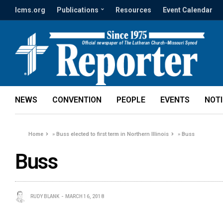
lcms.org
Publications
Resources
Event Calendar
NEWS
CONVENTION
PEOPLE
EVENTS
NOT
Home
»
Buss elected to first term in Northern Illinois
»
Buss
Buss
RUDY BLANK
MARCH 16, 2018