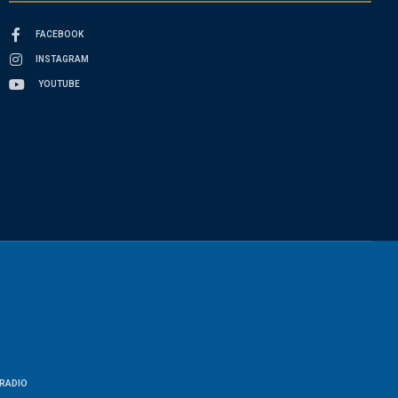
FACEBOOK
INSTAGRAM
YOUTUBE
RADIO