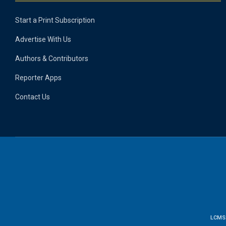
Start a Print Subscription
Advertise With Us
Authors & Contributors
Reporter Apps
Contact Us
LCMS