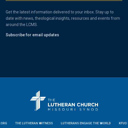
Get the latest information delivered to your inbox. Stay up to
date with news, theological insights, resources and events from
around the LCMS.
Subscribe for email updates
.ORG
THE LUTHERAN WITNESS
LUTHERANS ENGAGE THE WORLD
KFUO 