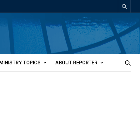
MINISTRY TOPICS
ABOUT REPORTER