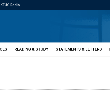
KFUO Radio
ICES
READING & STUDY
STATEMENTS & LETTERS