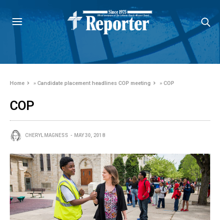
Home
»
Candidate placement headlines COP meeting
»
COP
COP
CHERYL MAGNESS
MAY 30, 2018