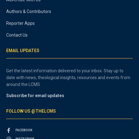
Authors & Contributors
Reporter Apps
Contact Us
EMAIL UPDATES
Get the latest information delivered to your inbox. Stay up to
date with news, theological insights, resources and events from
around the LCMS.
Subscribe for email updates
FOLLOW US @THELCMS
FACEBOOK
INSTAGRAM