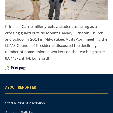
Principal Carrie miller greets a student assisting as a
crossing guard outside Mount Calvary Lutheran Church
and School in 2014 in Milwaukee. At its April meeting, the
LCMS Council of Presidents discussed the declining
number of commissioned workers on the teaching roster.
(LCMS/Erik M. Lunsford)
Print page
ABOUT REPORTER
Start a Print Subscription
Advertise With Us