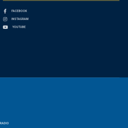
FACEBOOK
INSTAGRAM
YOUTUBE
RADIO