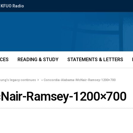
KFUO Radio
ICES
READING & STUDY
STATEMENTS & LETTERS
oung’s legacy continues
»
Concordia-Alabama-McNair-Ramsey-1200×700
cNair-Ramsey-1200×700