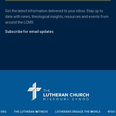
Get the latest information delivered to your inbox. Stay up to
date with news, theological insights, resources and events from
around the LCMS.
Subscribe for email updates
.ORG
THE LUTHERAN WITNESS
LUTHERANS ENGAGE THE WORLD
KFUO 