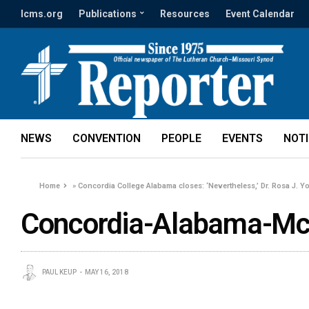
lcms.org
Publications
Resources
Event Calendar
NEWS
CONVENTION
PEOPLE
EVENTS
NOT
Home
»
Concordia College Alabama closes: ‘Nevertheless,’ Dr. Rosa J. Y
Concordia-Alabama-M
PAUL KEUP
MAY 16, 2018