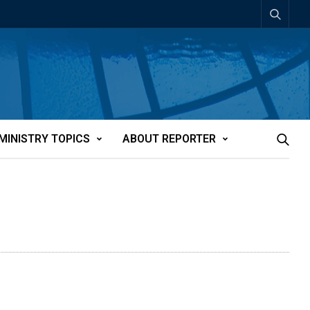
MINISTRY TOPICS
ABOUT REPORTER