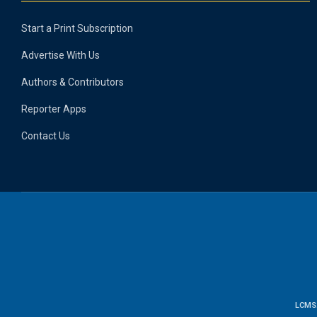
Start a Print Subscription
Advertise With Us
Authors & Contributors
Reporter Apps
Contact Us
LCMS