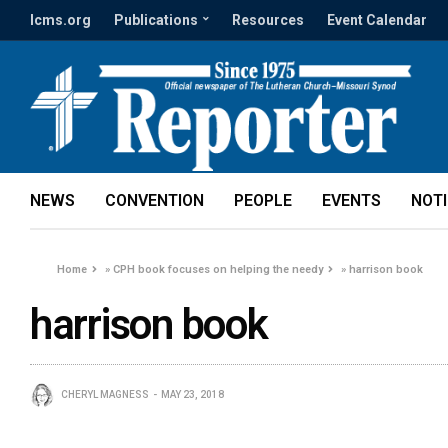
lcms.org
Publications
Resources
Event Calendar
NEWS
CONVENTION
PEOPLE
EVENTS
NOT
Home
»
CPH book focuses on helping the needy
»
harrison book
harrison book
CHERYL MAGNESS
MAY 23, 2018