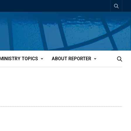
MINISTRY TOPICS
ABOUT REPORTER