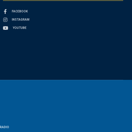
FACEBOOK
INSTAGRAM
YOUTUBE
RADIO