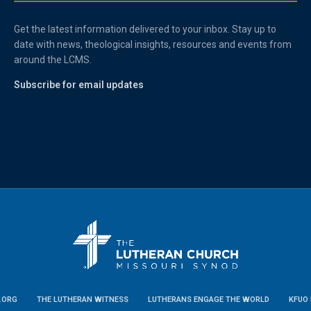
Get the latest information delivered to your inbox. Stay up to
date with news, theological insights, resources and events from
around the LCMS.
Subscribe for email updates
.ORG
THE LUTHERAN WITNESS
LUTHERANS ENGAGE THE WORLD
KFUO 