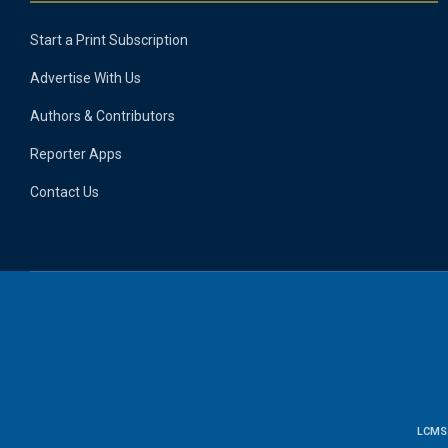
Start a Print Subscription
Advertise With Us
Authors & Contributors
Reporter Apps
Contact Us
LCMS