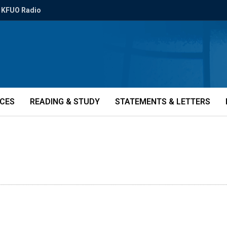
KFUO Radio
ICES
READING & STUDY
STATEMENTS & LETTERS