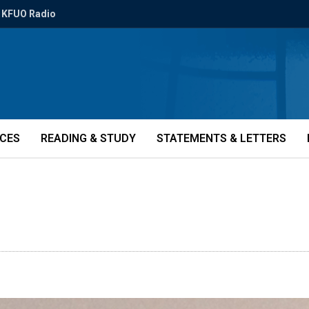
KFUO Radio
ICES
READING & STUDY
STATEMENTS & LETTERS