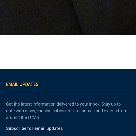
EMAIL UPDATES
Get the latest information delivered to your inbox. Stay up to
date with news, theological insights, resources and events from
around the LCMS.
Subscribe for email updates