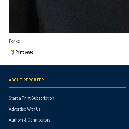
Forke
Print page
ABOUT REPORTER
Start a Print Subscription
Advertise With Us
Authors & Contributors