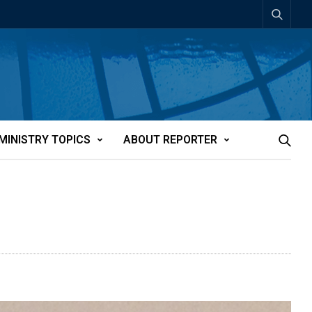
MINISTRY TOPICS
ABOUT REPORTER