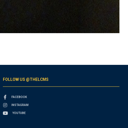
FOLLOW US @THELCMS
FACEBOOK
INSTAGRAM
YOUTUBE