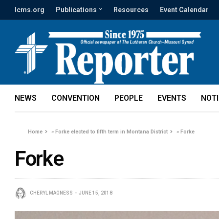
lcms.org
Publications
Resources
Event Calendar
NEWS
CONVENTION
PEOPLE
EVENTS
NOT
Home
»
Forke elected to fifth term in Montana District
»
Forke
Forke
CHERYL MAGNESS
JUNE 15, 2018