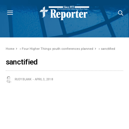
Home
»
Four Higher Things youth conferences planned
»
sanctified
sanctified
RUDY BLANK
APRIL 3, 2018