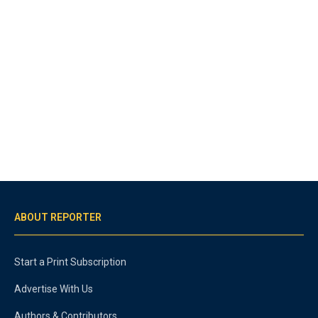
ABOUT REPORTER
Start a Print Subscription
Advertise With Us
Authors & Contributors