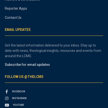
Reporter Apps
Contact Us
EMAIL UPDATES
Get the latest information delivered to your inbox. Stay up to
date with news, theological insights, resources and events from
around the LCMS.
Subscribe for email updates
FOLLOW US @THELCMS
FACEBOOK
INSTAGRAM
YOUTUBE