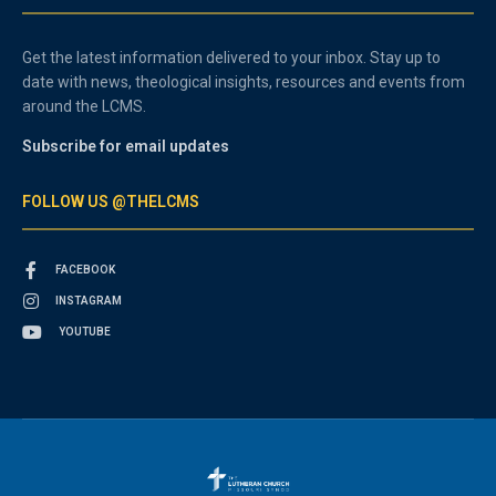
Get the latest information delivered to your inbox. Stay up to
date with news, theological insights, resources and events from
around the LCMS.
Subscribe for email updates
FOLLOW US @THELCMS
FACEBOOK
INSTAGRAM
YOUTUBE