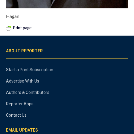
Hagan
Print page
ABOUT REPORTER
Start a Print Subscription
Advertise With Us
Authors & Contributors
Reporter Apps
Contact Us
EMAIL UPDATES