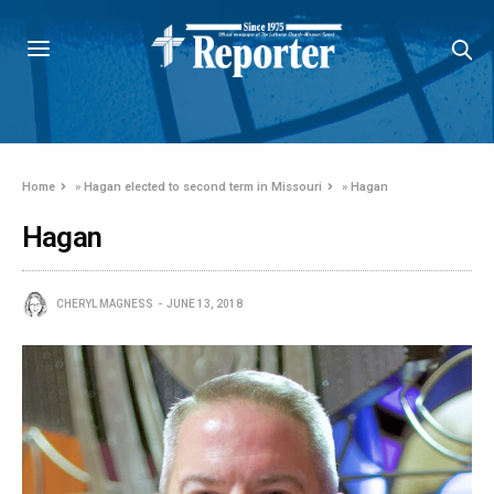
Home
»
Hagan elected to second term in Missouri
»
Hagan
Hagan
CHERYL MAGNESS
JUNE 13, 2018