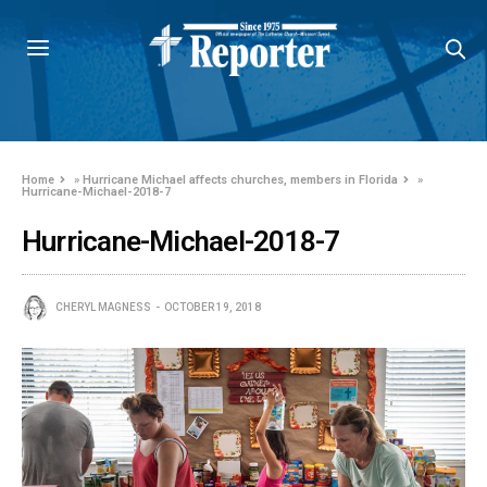
Home
»
Hurricane Michael affects churches, members in Florida
»
Hurricane-Michael-2018-7
Hurricane-Michael-2018-7
CHERYL MAGNESS
OCTOBER 19, 2018