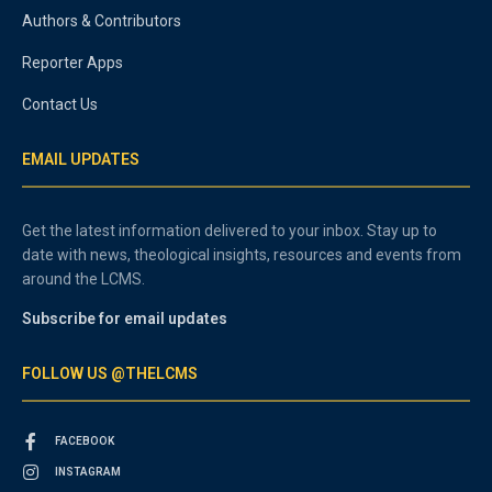
Authors & Contributors
Reporter Apps
Contact Us
EMAIL UPDATES
Get the latest information delivered to your inbox. Stay up to
date with news, theological insights, resources and events from
around the LCMS.
Subscribe for email updates
FOLLOW US @THELCMS
FACEBOOK
INSTAGRAM