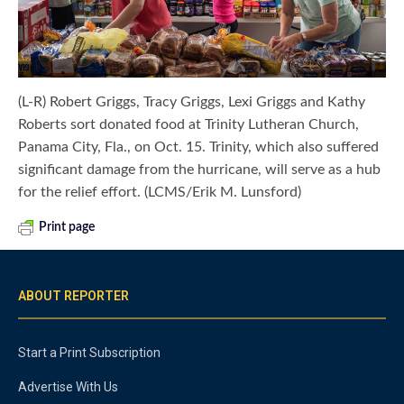
(L-R) Robert Griggs, Tracy Griggs, Lexi Griggs and Kathy
Roberts sort donated food at Trinity Lutheran Church,
Panama City, Fla., on Oct. 15. Trinity, which also suffered
significant damage from the hurricane, will serve as a hub
for the relief effort. (LCMS/Erik M. Lunsford)
Print page
ABOUT REPORTER
Start a Print Subscription
Advertise With Us