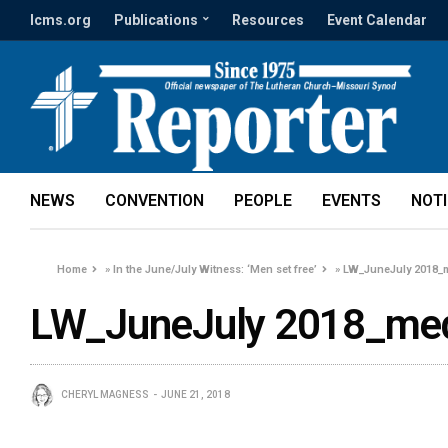
lcms.org
Publications
Resources
Event Calendar
NEWS
CONVENTION
PEOPLE
EVENTS
NOT
Home
»
In the June/July Witness: ‘Men set free’
»
LW_JuneJuly 2018_
LW_JuneJuly 2018_med
CHERYL MAGNESS
JUNE 21, 2018