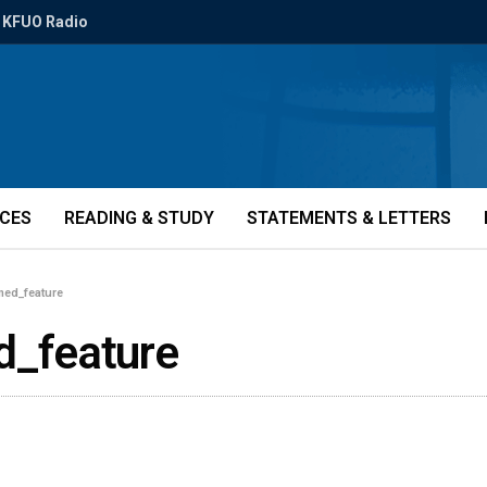
KFUO Radio
ICES
READING & STUDY
STATEMENTS & LETTERS
med_feature
_feature