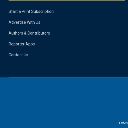
Start a Print Subscription
Advertise With Us
Authors & Contributors
Reporter Apps
Contact Us
LCMS