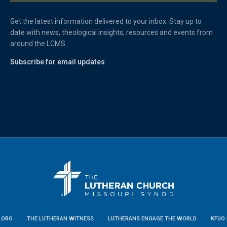
Get the latest information delivered to your inbox. Stay up to
date with news, theological insights, resources and events from
around the LCMS.
Subscribe for email updates
.ORG
THE LUTHERAN WITNESS
LUTHERANS ENGAGE THE WORLD
KFUO 