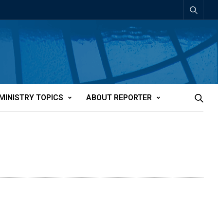
MINISTRY TOPICS
ABOUT REPORTER