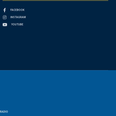
FACEBOOK
INSTAGRAM
YOUTUBE
RADIO