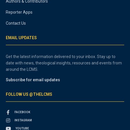
Authors & Contributors
Reporter Apps
Contact Us
EMAIL UPDATES
Get the latest information delivered to your inbox. Stay up to
date with news, theological insights, resources and events from
around the LCMS.
Subscribe for email updates
FOLLOW US @THELCMS
FACEBOOK
INSTAGRAM
YOUTUBE