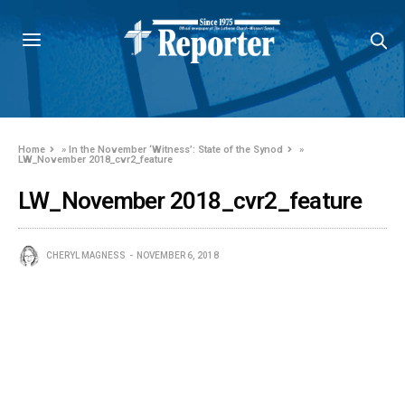
Home
»
In the November ‘Witness’: State of the Synod
»
LW_November 2018_cvr2_feature
LW_November 2018_cvr2_feature
CHERYL MAGNESS
NOVEMBER 6, 2018