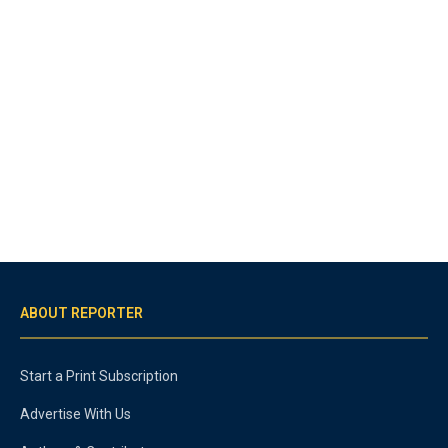
ABOUT REPORTER
Start a Print Subscription
Advertise With Us