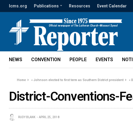
lcms.org
Publications
Resources
Event Calendar
NEWS
CONVENTION
PEOPLE
EVENTS
NOT
Home
»
Johnson elected to first term as Southern District president
»
D
District-Conventions-F
RUDY BLANK
APRIL 25, 2018