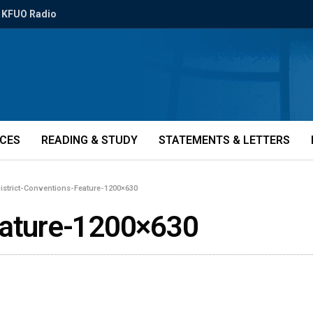
KFUO Radio
ICES
READING & STUDY
STATEMENTS & LETTERS
istrict-Conventions-Feature-1200×630
eature-1200×630