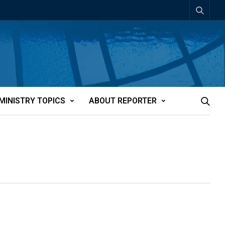
MINISTRY TOPICS
ABOUT REPORTER