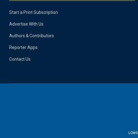
Start a Print Subscription
Advertise With Us
Authors & Contributors
Reporter Apps
Contact Us
LCMS