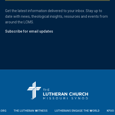
Get the latest information delivered to your inbox. Stay up to
date with news, theological insights, resources and events from
around the LCMS.
Subscribe for email updates
.ORG
THE LUTHERAN WITNESS
LUTHERANS ENGAGE THE WORLD
KFUO 