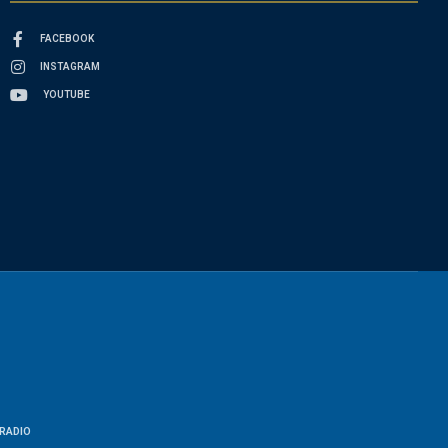
FACEBOOK
INSTAGRAM
YOUTUBE
RADIO