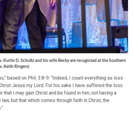
. Kurtis D. Schultz and his wife Becky are recognized at the Southern
v. Keith Ringers)
,” based on Phil. 3:8-9: “Indeed, I count everything as loss
hrist Jesus my Lord. For his sake I have suffered the loss
er that I may gain Christ and be found in him, not having a
aw, but that which comes through faith in Christ, the
.”