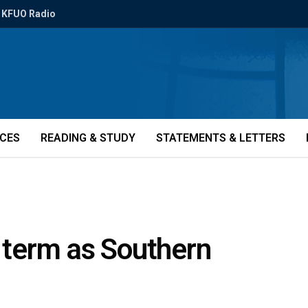
KFUO Radio
ICES
READING & STUDY
STATEMENTS & LETTERS
t term as Southern