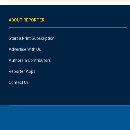
ABOUT REPORTER
Start a Print Subscription
Advertise With Us
Authors & Contributors
Reporter Apps
Contact Us