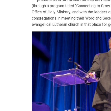
(through a program titled “Connecting to Grow 
Office of Holy Ministry; and with the leaders 
congregations in meeting their Word and Sacr
evangelical Lutheran church in that place for 