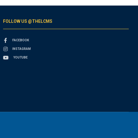
FOLLOW US @THELCMS
FACEBOOK
INSTAGRAM
YOUTUBE