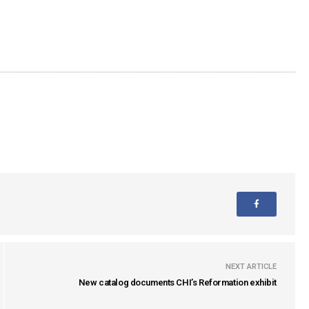
NEXT ARTICLE
New catalog documents CHI’s Reformation exhibit