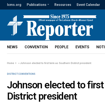
lcms.org
Publications
Resources
Event Calendar
NEWS
CONVENTION
PEOPLE
EVENTS
NOT
Home
»
Johnson elected to first term as Southern District president
DISTRICT CONVENTIONS
Johnson elected to firs
District president