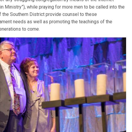
in Ministry”), while praying for more men to be called into the
of the Southern District provide counsel to these
ament needs as well as promoting the teachings of the
generations to come.