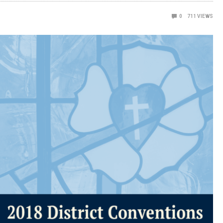
0
711
VIEWS