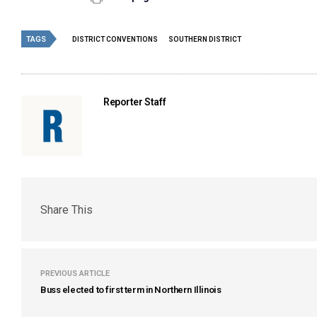
TAGS
DISTRICT CONVENTIONS
SOUTHERN DISTRICT
Reporter Staff
Share This
PREVIOUS ARTICLE
Buss elected to first term in Northern Illinois