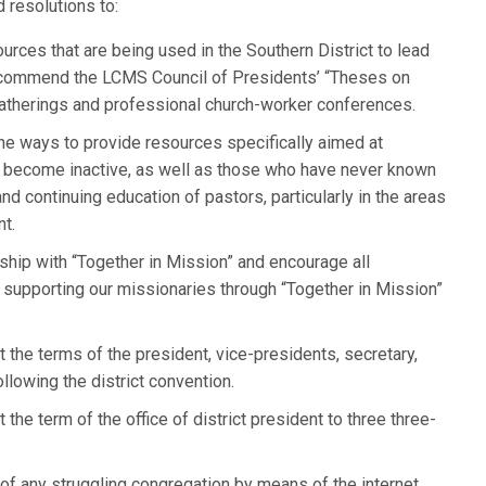
 resolutions to:
ources that are being used in the Southern District to lead
d commend the LCMS Council of Presidents’ “Theses on
gatherings and professional church-worker conferences.
e ways to provide resources specifically aimed at
ve become inactive, as well as those who have never known
nd continuing education of pastors, particularly in the areas
t.
hip with “Together in Mission” and encourage all
 supporting our missionaries through “Together in Mission”
 the terms of the president, vice-presidents, secretary,
ollowing the district convention.
 the term of the office of district president to three three-
 of any struggling congregation by means of the internet