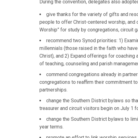
During the convention, delegates also adopted
give thanks for the variety of gifts and res
people to offer Christ-centered worship, an
Worship” for study by congregations, circuit 
recommend two Synod priorities: 1) Examin
millennials (those raised in the faith who ha
Christ), and 2) Expand offerings for coaching a
of teaching, counseling and parish managemen
commend congregations already in partners
congregations to reaffirm their commitment to
partnerships.
change the Southern District bylaws so that
treasurer and circuit visitors begin on July 1 f
change the Southern District bylaws to limit
year terms.
promote an effort to link worship services