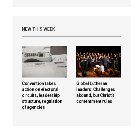
NEW THIS WEEK
Convention takes
Global Lutheran
action on electoral
leaders: Challenges
circuits, leadership
abound, but Christ’s
structure, regulation
contentment rules
of agencies