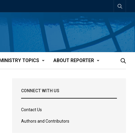
MINISTRY TOPICS
ABOUT REPORTER
CONNECT WITH US
Contact Us
Authors and Contributors