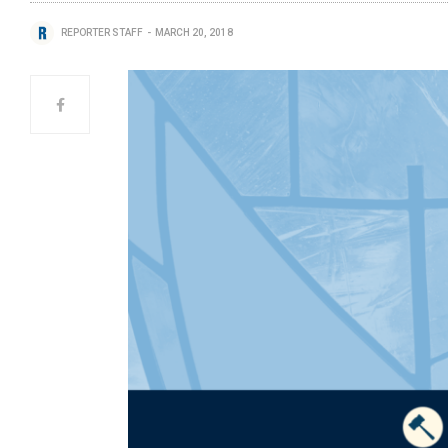
REPORTER STAFF
MARCH 20, 2018