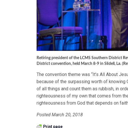
Retiring president of the LCMS Southern District Rev
District convention, held March 8-9 in Slidell, La. (Re
The convention theme was “It’s All About Jesus
because of the surpassing worth of knowing C
of all things and count them as rubbish, in ord
righteousness of my own that comes from the l
righteousness from God that depends on faith
Posted March 20, 2018
Print page