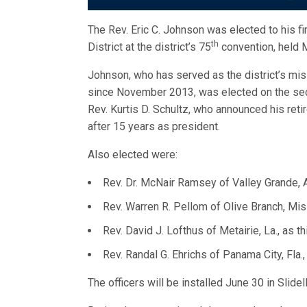
The Rev. Eric C. Johnson was elected to his f
th
District at the district’s 75
convention, held M
Johnson, who has served as the district’s miss
since November 2013, was elected on the sec
Rev. Kurtis D. Schultz, who announced his reti
after 15 years as president.
Also elected were:
Rev. Dr. McNair Ramsey of Valley Grande, Al
Rev. Warren R. Pellom of Olive Branch, Mis
Rev. David J. Lofthus of Metairie, La., as t
Rev. Randal G. Ehrichs of Panama City, Fla.,
The officers will be installed June 30 in Slidell