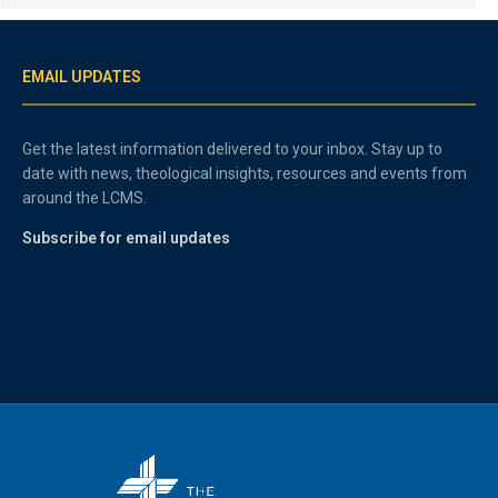
EMAIL UPDATES
Get the latest information delivered to your inbox. Stay up to
date with news, theological insights, resources and events from
around the LCMS.
Subscribe for email updates