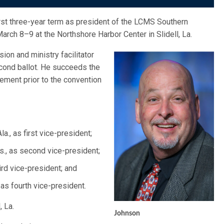
irst three-year term as president of the LCMS Southern
arch 8–9 at the Northshore Harbor Center in Slidell, La.
ion and ministry facilitator
ond ballot. He succeeds the
rement prior to the convention
a., as first vice-president;
s., as second vice-president;
hird vice-president; and
 as fourth vice-president.
, La.
Johnson