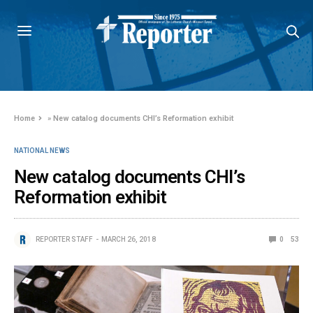
Home
»
New catalog documents CHI’s Reformation exhibit
NATIONAL NEWS
New catalog documents CHI’s
Reformation exhibit
REPORTER STAFF
MARCH 26, 2018
0
53