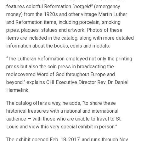
features colorful Reformation
“notgeld”
(emergency
money) from the 1920s and other vintage Martin Luther
and Reformation items, including porcelain, smoking
pipes, plaques, statues and artwork. Photos of these
items are included in the catalog, along with more detailed
information about the books, coins and medals.
“The Lutheran Reformation employed not only the printing
press but also the coin press in broadcasting the
rediscovered Word of God throughout Europe and
beyond,” explains CHI Executive Director Rev. Dr. Daniel
Harmelink.
The catalog offers a way, he adds, “to share these
historical treasures with a national and international
audience — with those who are unable to travel to St.
Louis and view this very special exhibit in person.”
The exhibit opened Feb. 18, 2017, and runs through Nov.