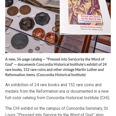
A new, 56-page catalog — “Pressed into Service by the Word of
God” — documents Concordia Historical Institute’s exhibit of 24
rare books, 152 rare coins and other vintage Martin Luther and
Reformation items. (Concordia Historical Institute)
An exhibition of 24 rare books and 152 rare coins and
medals from the Reformation era is documented in a new
full-color catalog from Concordia Historical Institute (CHI).
The CHI exhibit on the campus of Concordia Seminary, St.
Louis, “Pressed into Service by the Word of God,” also