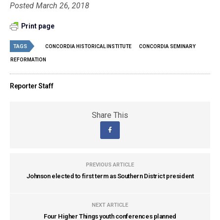
Posted March 26, 2018
Print page
TAGS
CONCORDIA HISTORICAL INSTITUTE
CONCORDIA SEMINARY
REFORMATION
Reporter Staff
Share This
PREVIOUS ARTICLE
Johnson elected to first term as Southern District president
NEXT ARTICLE
Four Higher Things youth conferences planned