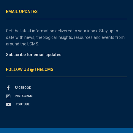
EMAIL UPDATES
Get the latest information delivered to your inbox. Stay up to
date with news, theological insights, resources and events from
around the LCMS.
Subscribe for email updates
FOLLOW US @THELCMS
FACEBOOK
INSTAGRAM
YOUTUBE