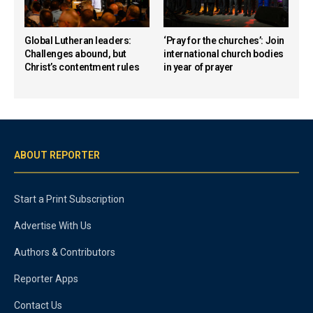
Global Lutheran leaders:
‘Pray for the churches’: Join
Challenges abound, but
international church bodies
Christ’s contentment rules
in year of prayer
ABOUT REPORTER
Start a Print Subscription
Advertise With Us
Authors & Contributors
Reporter Apps
Contact Us