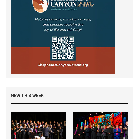
NEW THIS WEEK