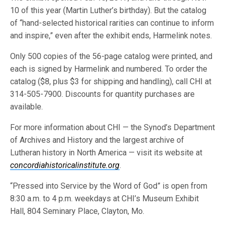
10 of this year (Martin Luther’s birthday). But the catalog
of “hand-selected historical rarities can continue to inform
and inspire,” even after the exhibit ends, Harmelink notes.
Only 500 copies of the 56-page catalog were printed, and
each is signed by Harmelink and numbered. To order the
catalog ($8, plus $3 for shipping and handling), call CHI at
314-505-7900. Discounts for quantity purchases are
available.
For more information about CHI — the Synod’s Department
of Archives and History and the largest archive of
Lutheran history in North America — visit its website at
concordiahistoricalinstitute.org
.
“Pressed into Service by the Word of God” is open from
8:30 a.m. to 4 p.m. weekdays at CHI’s Museum Exhibit
Hall, 804 Seminary Place, Clayton, Mo.