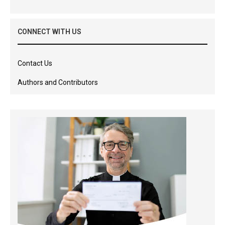
CONNECT WITH US
Contact Us
Authors and Contributors