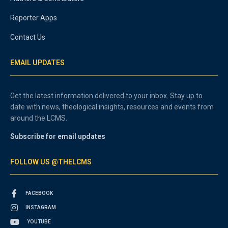
Reporter Apps
Contact Us
EMAIL UPDATES
Get the latest information delivered to your inbox. Stay up to
date with news, theological insights, resources and events from
around the LCMS.
Subscribe for email updates
FOLLOW US @THELCMS
FACEBOOK
INSTAGRAM
YOUTUBE