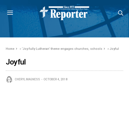
Home
»
‘Joy:fully Lutheran’ theme engages churches, schools
»
Joyful
Joyful
CHERYL MAGNESS
OCTOBER 4, 2018