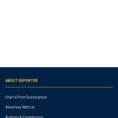
ABOUT REPORTER
Start a Print Subscription
Advertise With Us
Authors & Contributors