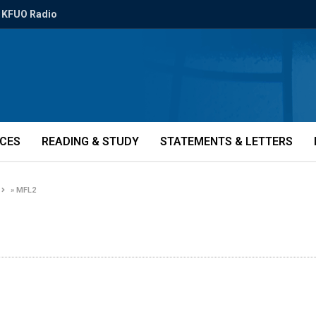
KFUO Radio
ICES
READING & STUDY
STATEMENTS & LETTERS
»
MFL2