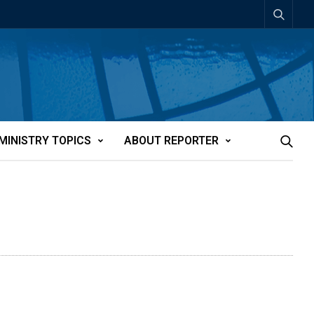
MINISTRY TOPICS
ABOUT REPORTER