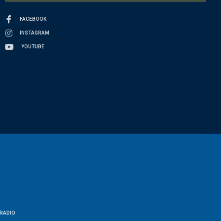
FACEBOOK
INSTAGRAM
YOUTUBE
RADIO