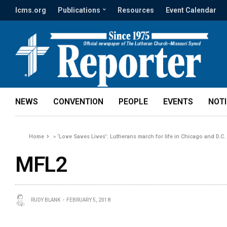
lcms.org
Publications
Resources
Event Calendar
NEWS
CONVENTION
PEOPLE
EVENTS
NOT
Home
»
‘Love Saves Lives’: Lutherans march for life in Chicago and D.C.
MFL2
RUDY BLANK
FEBRUARY 5, 2018