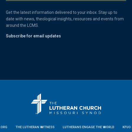
Get the latest information delivered to your inbox. Stay up to
date with news, theological insights, resources and events from
around the LCMS.
Subscribe for email updates
.ORG
THE LUTHERAN WITNESS
LUTHERANS ENGAGE THE WORLD
KFUO 