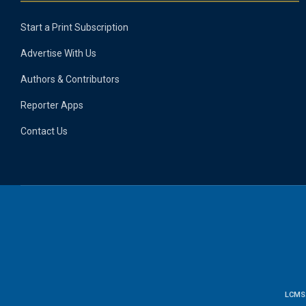
Start a Print Subscription
Advertise With Us
Authors & Contributors
Reporter Apps
Contact Us
LCMS