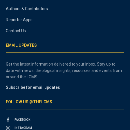
Authors & Contributors
Reporter Apps
Contact Us
EMAIL UPDATES
Get the latest information delivered to your inbox. Stay up to
date with news, theological insights, resources and events from
around the LCMS.
Subscribe for email updates
FOLLOW US @THELCMS
FACEBOOK
INSTAGRAM