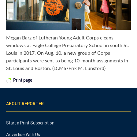
Megan Barz of Lutheran Young Adult Corps cleans
windows at Eagle College Preparatory School in south St.
Louis in 2017. On Aug. 10, a new group of Corps
participants were sent to being 10-month assignments in
St. Louis and Boston. (LCMS/Erik M. Lunsford)
Print page
ABOUT REPORTER
Start a Print Subscription
Advertise With Us