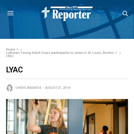
Home
»
Lutheran Young Adult Corps participants to serve in St. Louis, Boston
»
LYAC
LYAC
CHERYL MAGNESS
AUGUST 21, 2018