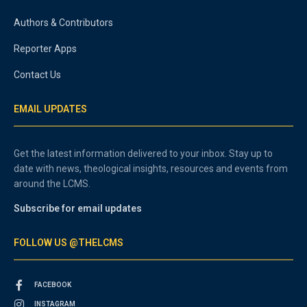
Authors & Contributors
Reporter Apps
Contact Us
EMAIL UPDATES
Get the latest information delivered to your inbox. Stay up to
date with news, theological insights, resources and events from
around the LCMS.
Subscribe for email updates
FOLLOW US @THELCMS
FACEBOOK
INSTAGRAM