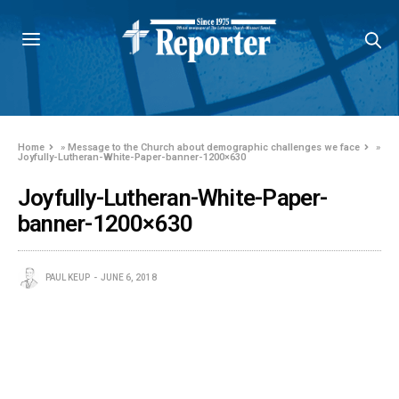
Home
»
Message to the Church about demographic challenges we face
»
Joyfully-Lutheran-White-Paper-banner-1200×630
Joyfully-Lutheran-White-Paper-
banner-1200×630
PAUL KEUP
JUNE 6, 2018