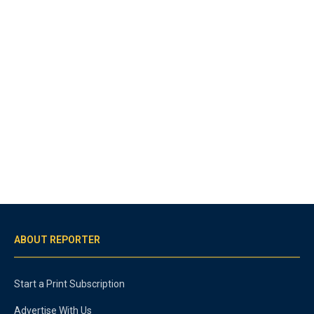
ABOUT REPORTER
Start a Print Subscription
Advertise With Us