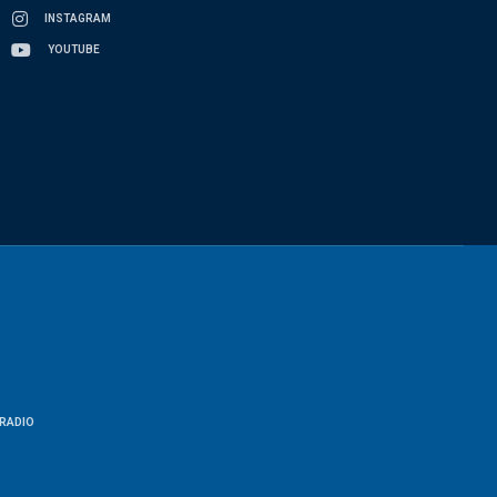
INSTAGRAM
YOUTUBE
RADIO