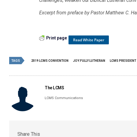
challenges, weaken our biblical Lutheran convi
Excerpt from preface by Pastor Matthew C. Ha
Print page
Read White Paper
TAGS
2019 LCMS CONVENTION
JOY:FULLY LUTHERAN
LCMS PRESIDENT
The LCMS
LCMS Communications
Share This