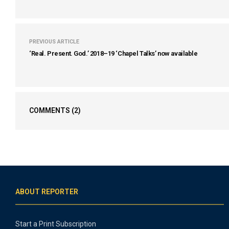
PREVIOUS ARTICLE
‘Real. Present. God.’ 2018–19 ‘Chapel Talks’ now available
COMMENTS
(2)
ABOUT REPORTER
Start a Print Subscription