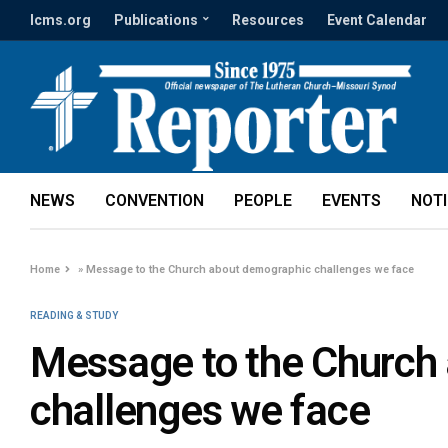
lcms.org
Publications
Resources
Event Calendar
NEWS
CONVENTION
PEOPLE
EVENTS
NOT
Home
»
Message to the Church about demographic challenges we face
READING & STUDY
Message to the Church
challenges we face