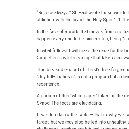
“Rejoice always.” St. Paul wrote these words
affliction, with the joy of the Holy Spirit” (1 The
In the face of a world that moves from one tra
happen every one to be sinners too, being “Jo
In what follows I will make the case for the be
Gospel is a joyful message that takes sin awa
This blessed Gospel of Christ’s free forgiven
“Joy:fully Lutheran” is not a program but a div
repentance.
A portion of this “white paper” takes up the
Synod. The facts are elucidating.
If we don’t know the facts — that is, why we 
target, but we may also be led into unhealthy, 