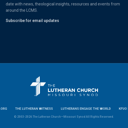
date with news, theological insights, resources and events from
around the LCMS.
Subscribe for email updates
.ORG
THE LUTHERAN WITNESS
LUTHERANS ENGAGE THE WORLD
KFUO 
© 2003-2026 The Lutheran Church—Missouri Synod All Rights Reserved.