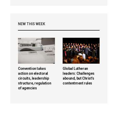
NEW THIS WEEK
Convention takes
Global Lutheran
action on electoral
leaders: Challenges
circuits, leadership
abound, but Christ’s
structure, regulation
contentment rules
of agencies