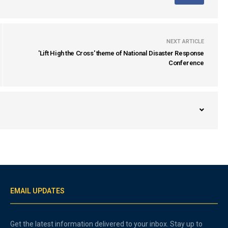
NEXT ARTICLE
'Lift High the Cross' theme of National Disaster Response
Conference
EMAIL UPDATES
Get the latest information delivered to your inbox. Stay up to