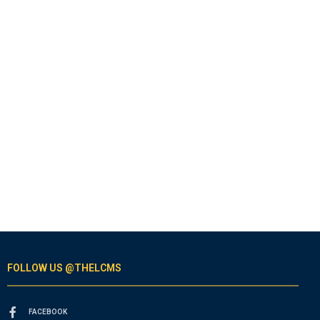
FOLLOW US @THELCMS
FACEBOOK