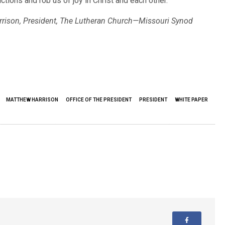
ctions and rob us of joy in Christ and each other.
rrison, President, The Lutheran Church—Missouri Synod
MATTHEW HARRISON
OFFICE OF THE PRESIDENT
PRESIDENT
WHITE PAPER