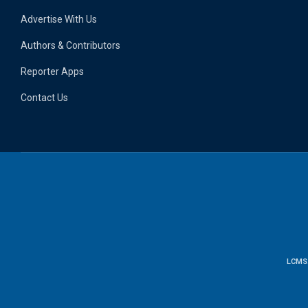
Advertise With Us
Authors & Contributors
Reporter Apps
Contact Us
LCMS