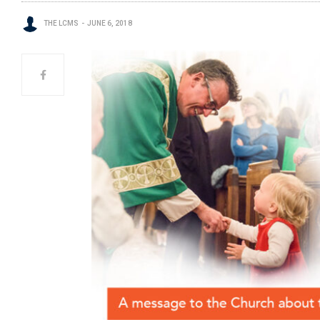
THE LCMS
JUNE 6, 2018