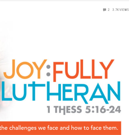
2
3.7K
VIEWS