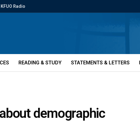
KFUO Radio
ICES
READING & STUDY
STATEMENTS & LETTERS
 about demographic