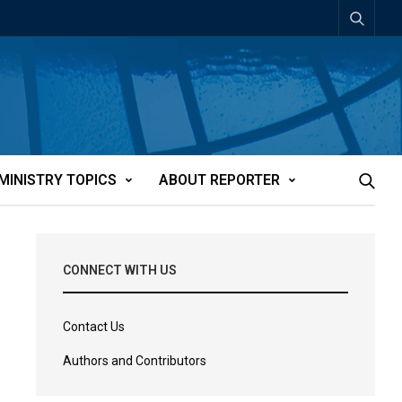
MINISTRY TOPICS
ABOUT REPORTER
CONNECT WITH US
Contact Us
Authors and Contributors