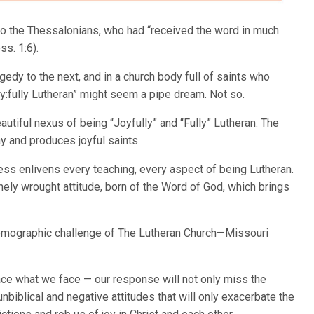
 to the Thessalonians, who had “received the word in much
ss. 1:6).
gedy to the next, and in a church body full of saints who
y:fully Lutheran” might seem a pipe dream. Not so.
autiful nexus of being “Joyfully” and “Fully” Lutheran. The
y and produces joyful saints.
ess enlivens every teaching, every aspect of being Lutheran.
inely wrought attitude, born of the Word of God, which brings
 demographic challenge of The Lutheran Church—Missouri
face what we face — our response will not only miss the
unbiblical and negative attitudes that will only exacerbate the