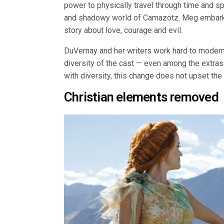
power to physically travel through time and sp
and shadowy world of Camazotz. Meg embarks o
story about love, courage and evil.
DuVernay and her writers work hard to modern
diversity of the cast — even among the extra
with diversity, this change does not upset the t
Christian elements removed