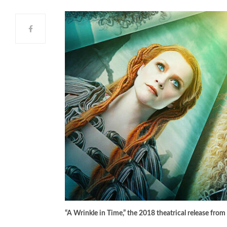
“A Wrinkle in Time,” the 2018 theatrical release from