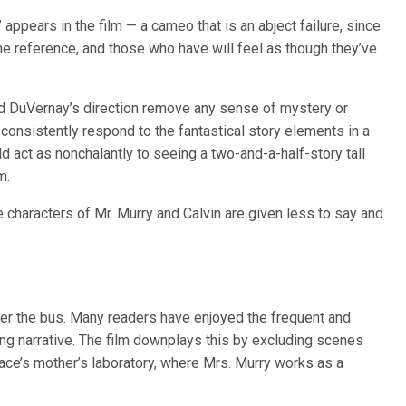
ppears in the film — a cameo that is an abject failure, since
e reference, and those who have will feel as though they’ve
and DuVernay’s direction remove any sense of mystery or
 consistently respond to the fantastical story elements in a
 act as nonchalantly to seeing a two-and-a-half-story tall
m.
 characters of Mr. Murry and Calvin are given less to say and
der the bus. Many readers have enjoyed the frequent and
ing narrative. The film downplays this by excluding scenes
lace’s mother’s laboratory, where Mrs. Murry works as a