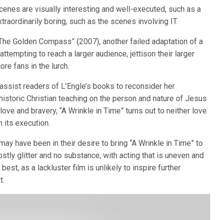
cenes are visually interesting and well-executed, such as a
xtraordinarily boring, such as the scenes involving IT.
“The Golden Compass” (2007), another failed adaptation of a
attempting to reach a larger audience, jettison their larger
re fans in the lurch.
y assist readers of L’Engle’s books to reconsider her
d historic Christian teaching on the person and nature of Jesus
 love and bravery, “A Wrinkle in Time” turns out to neither love
 its execution.
 have been in their desire to bring “A Wrinkle in Time” to
ostly glitter and no substance, with acting that is uneven and
 best, as a lackluster film is unlikely to inspire further
t.