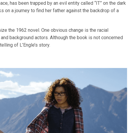
ace, has been trapped by an evil entity called “IT” on the dark
n a journey to find her father against the backdrop of a
ize the 1962 novel. One obvious change is the racial
s and background actors. Although the book is not concerned
elling of L’Engle’s story.