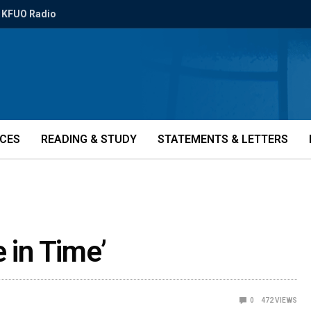
KFUO Radio
ICES
READING & STUDY
STATEMENTS & LETTERS
 in Time’
0
472
VIEWS