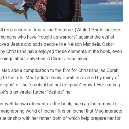
ll references to Jesus and Scripture. (While L’Engle includes
f humans who have “fought as warriors” against the evil of
emoves Jesus and adds people like Nelson Mandela, Oskar
ny Christians have enjoyed these elements in the book, even
eachings about salvation in Christ Jesus alone.
also add a complication to the film for Christians, as Oprah
 to the role. Most adults know Oprah is revered by many of
ligion” of the “spiritual but not religious” crowd. Her casting
’s triumvirate, further “deifies” her.
her well-known elements in the book, such as the removal of a
 neighboring world of Ixchel. It is on Ixchel that Meg interacts
lationship with her father, both of which help prepare her for