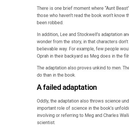
There is one brief moment where “Aunt Beast” a
those who haven’t read the book won’t know th
been robbed.
In addition, Lee and Stockwell’s adaptation 
wonder from the story, in that characters don’t
believable way. For example, few people would
Oprah in their backyard as Meg does in the fil
The adaptation also proves unkind to men. The
do than in the book.
A failed adaptation
Oddly, the adaptation also throws science un
important role of science in the book’s unfold
involving or referring to Meg and Charles Wal
scientist.