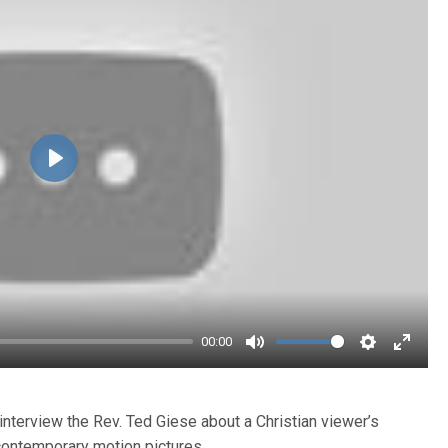
Play
00:00
Mute
Settings
Enter
fullsc
interview the Rev. Ted Giese about a Christian viewer’s
contemporary motion pictures.