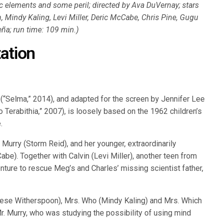
 elements and some peril; directed by Ava DuVernay; stars
 Mindy Kaling, Levi Miller, Deric McCabe, Chris Pine, Gugu
ña; run time: 109 min.)
ation
 (“Selma,” 2014), and adapted for the screen by Jennifer Lee
o Terabithia,” 2007), is loosely based on the 1962 children’s
.
Murry (Storm Reid), and her younger, extraordinarily
abe). Together with Calvin (Levi Miller), another teen from
nture to rescue Meg’s and Charles’ missing scientist father,
eese Witherspoon), Mrs. Who (Mindy Kaling) and Mrs. Which
Mr. Murry, who was studying the possibility of using mind