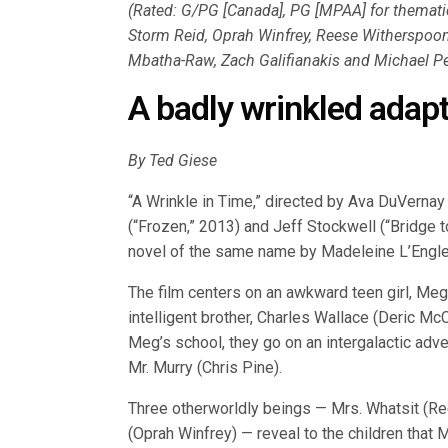
(Rated: G/PG [Canada], PG [MPAA] for thematic
Storm Reid, Oprah Winfrey, Reese Witherspoon,
Mbatha-Raw, Zach Galifianakis and Michael Pe
A badly wrinkled adapt
By Ted Giese
“A Wrinkle in Time,” directed by Ava DuVernay
(“Frozen,” 2013) and Jeff Stockwell (“Bridge t
novel of the same name by Madeleine L’Engle
The film centers on an awkward teen girl, Meg 
intelligent brother, Charles Wallace (Deric McC
Meg’s school, they go on an intergalactic adve
Mr. Murry (Chris Pine).
Three otherworldly beings — Mrs. Whatsit (R
(Oprah Winfrey) — reveal to the children that 