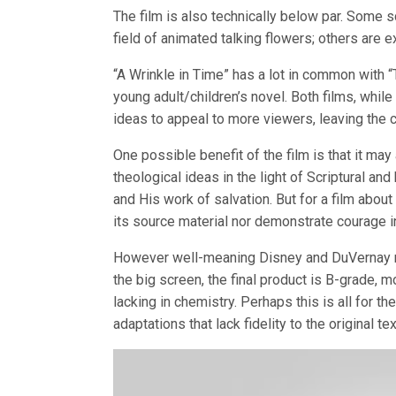
The film is also technically below par. Some s
field of animated talking flowers; others are e
“A Wrinkle in Time” has a lot in common with 
young adult/children’s novel. Both films, while 
ideas to appeal to more viewers, leaving the co
One possible benefit of the film is that it ma
theological ideas in the light of Scriptural an
and His work of salvation. But for a film about
its source material nor demonstrate courage in
However well-meaning Disney and DuVernay may
the big screen, the final product is B-grade, m
lacking in chemistry. Perhaps this is all for the
adaptations that lack fidelity to the original tex