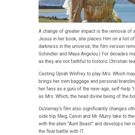
A change of greater impact is the removal of a
Jesus in her book, she places Him on a list o
darkness in the universe; the film version r
Schindler and Maya Angelou.) For decades ma
as they are not faithful to historic Christian t
Casting Oprah Winfrey to play Mrs. Which may 
brings her own baggage and personal branding
her fans as a guru of the new-age, self-help “re
as Mrs. Which, the head divine being of the book
DuVernay’s film also significantly changes ot
side trip Meg, Calvin and Mr. Murry take to the
with the alien “Aunt Beast” and develops her re
the final battle with IT.