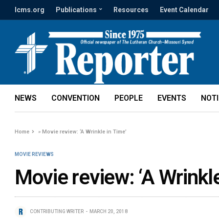
lcms.org
Publications
Resources
Event Calendar
NEWS
CONVENTION
PEOPLE
EVENTS
NOT
Home
»
Movie review: ‘A Wrinkle in Time’
MOVIE REVIEWS
Movie review: ‘A Wrinkle
CONTRIBUTING WRITER
MARCH 20, 2018