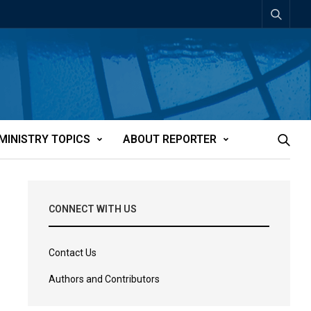
MINISTRY TOPICS
ABOUT REPORTER
CONNECT WITH US
Contact Us
Authors and Contributors