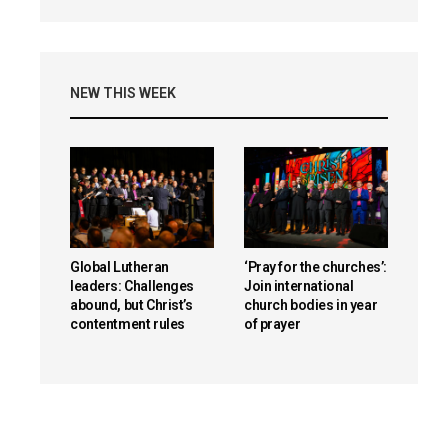
NEW THIS WEEK
Global Lutheran
‘Pray for the churches’:
leaders: Challenges
Join international
abound, but Christ’s
church bodies in year
contentment rules
of prayer