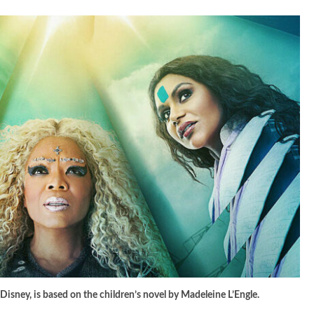
 Disney, is based on the children’s novel by Madeleine L’Engle.