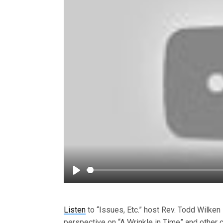
Play
Listen
to “Issues, Etc.” host Rev. Todd Wilken 
perspective on “A Wrinkle in Time” and other 