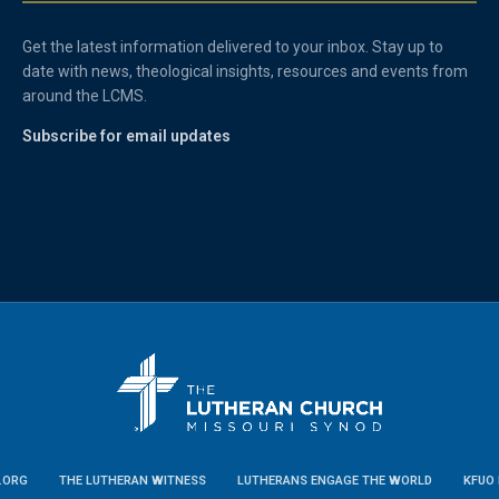
Get the latest information delivered to your inbox. Stay up to
date with news, theological insights, resources and events from
around the LCMS.
Subscribe for email updates
.ORG
THE LUTHERAN WITNESS
LUTHERANS ENGAGE THE WORLD
KFUO 