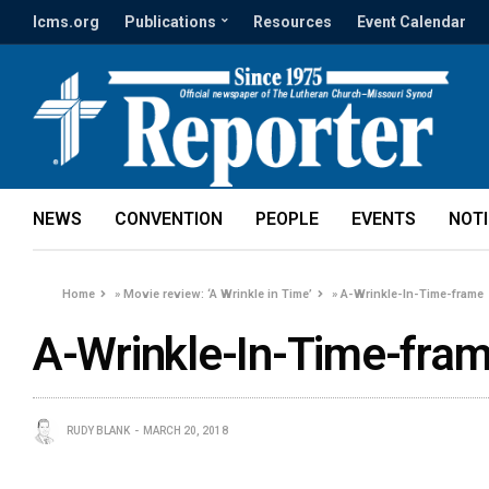
lcms.org
Publications
Resources
Event Calendar
NEWS
CONVENTION
PEOPLE
EVENTS
NOT
Home
»
Movie review: ‘A Wrinkle in Time’
»
A-Wrinkle-In-Time-frame
A-Wrinkle-In-Time-fra
RUDY BLANK
MARCH 20, 2018