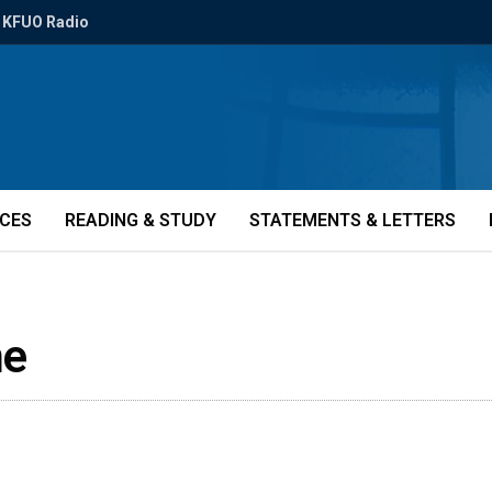
KFUO Radio
ICES
READING & STUDY
STATEMENTS & LETTERS
me