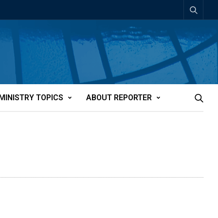
MINISTRY TOPICS
ABOUT REPORTER