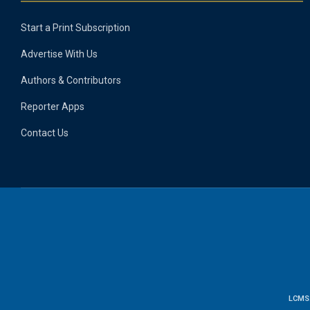
Start a Print Subscription
Advertise With Us
Authors & Contributors
Reporter Apps
Contact Us
LCMS