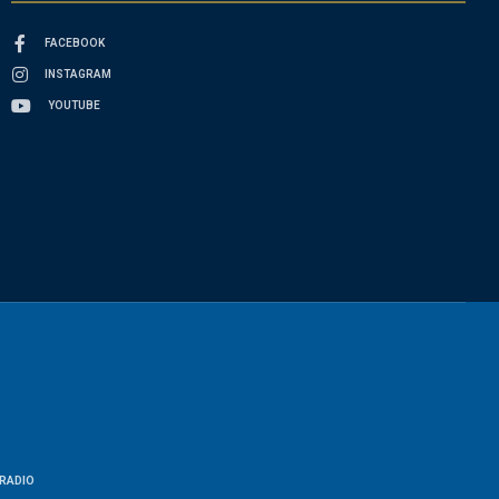
FACEBOOK
INSTAGRAM
YOUTUBE
RADIO