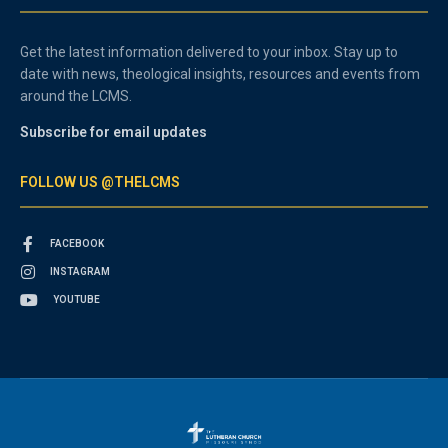
Get the latest information delivered to your inbox. Stay up to
date with news, theological insights, resources and events from
around the LCMS.
Subscribe for email updates
FOLLOW US @THELCMS
FACEBOOK
INSTAGRAM
YOUTUBE