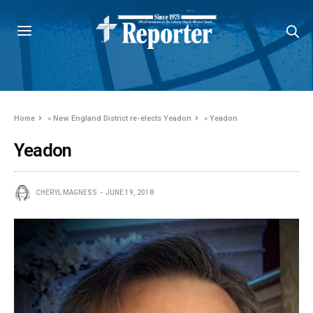
Home
»
New England District re-elects Yeadon
»
Yeadon
Yeadon
CHERYL MAGNESS
JUNE 19, 2018