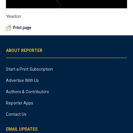
Yeadon
Print page
ABOUT REPORTER
Start a Print Subscription
Advertise With Us
Authors & Contributors
Reporter Apps
Contact Us
EMAIL UPDATES