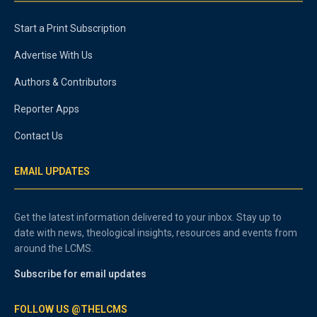
Start a Print Subscription
Advertise With Us
Authors & Contributors
Reporter Apps
Contact Us
EMAIL UPDATES
Get the latest information delivered to your inbox. Stay up to
date with news, theological insights, resources and events from
around the LCMS.
Subscribe for email updates
FOLLOW US @THELCMS