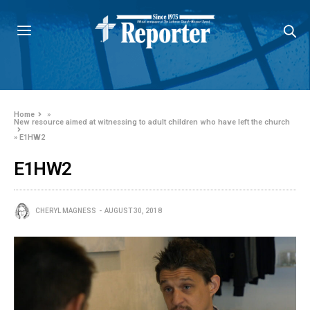
Home
»
New resource aimed at witnessing to adult children who have left the church
»
E1HW2
E1HW2
CHERYL MAGNESS
AUGUST 30, 2018