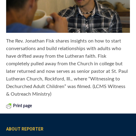
The Rev. Jonathan Fisk shares insights on how to start
conversations and build relationships with adults who
have drifted away from the Lutheran faith. Fisk
completely pulled away from the Church in college but
later returned and now serves as senior pastor at St. Paul
Lutheran Church, Rockford, Ill., where “Witnessing to
Dechurched Adult Children” was filmed. (LCMS Witness
& Outreach Ministry)
Print page
ABOUT REPORTER