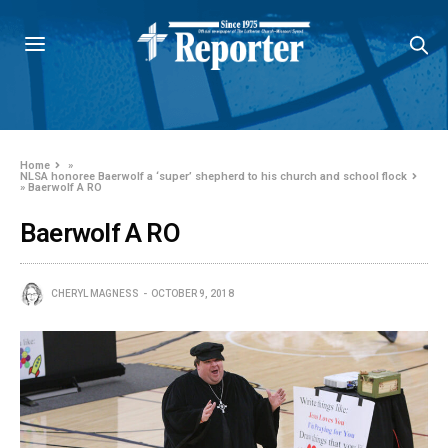
Home
»
NLSA honoree Baerwolf a ‘super’ shepherd to his church and school flock
»
Baerwolf A RO
Baerwolf A RO
CHERYL MAGNESS
OCTOBER 9, 2018