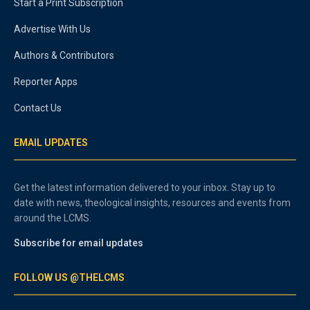
Start a Print Subscription
Advertise With Us
Authors & Contributors
Reporter Apps
Contact Us
EMAIL UPDATES
Get the latest information delivered to your inbox. Stay up to
date with news, theological insights, resources and events from
around the LCMS.
Subscribe for email updates
FOLLOW US @THELCMS