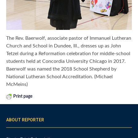
The Rev. Baerwolf, associate pastor of Immanuel Lutheran
Church and School in Dundee, Ill., dresses up as John
Tetzel during a Reformation celebration for middle-school
students held at Concordia University Chicago in 2017.
Baerwolf was named the 2018 School Shepherd by
National Lutheran School Accreditation. (Michael
McMeins)
Print page
ABOUT REPORTER