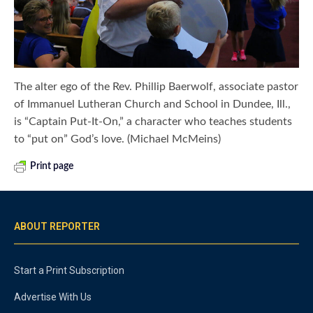
The alter ego of the Rev. Phillip Baerwolf, associate pastor
of Immanuel Lutheran Church and School in Dundee, Ill.,
is “Captain Put-It-On,” a character who teaches students
to “put on” God’s love. (Michael McMeins)
Print page
ABOUT REPORTER
Start a Print Subscription
Advertise With Us