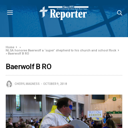
Home
»
NLSA honoree Baerwolf a ‘super’ shepherd to his church and school flock
»
Baerwolf B RO
Baerwolf B RO
CHERYL MAGNESS
OCTOBER 9, 2018