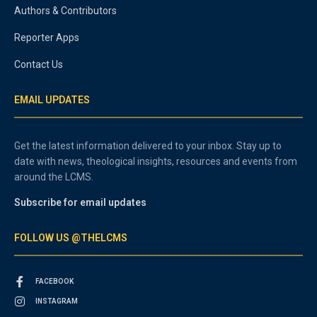
Authors & Contributors
Reporter Apps
Contact Us
EMAIL UPDATES
Get the latest information delivered to your inbox. Stay up to
date with news, theological insights, resources and events from
around the LCMS.
Subscribe for email updates
FOLLOW US @THELCMS
FACEBOOK
INSTAGRAM