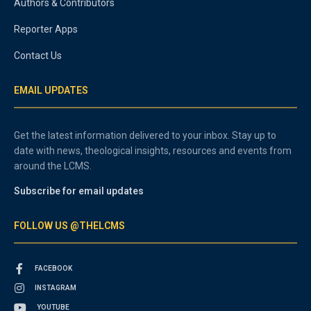
Authors & Contributors
Reporter Apps
Contact Us
EMAIL UPDATES
Get the latest information delivered to your inbox. Stay up to
date with news, theological insights, resources and events from
around the LCMS.
Subscribe for email updates
FOLLOW US @THELCMS
FACEBOOK
INSTAGRAM
YOUTUBE