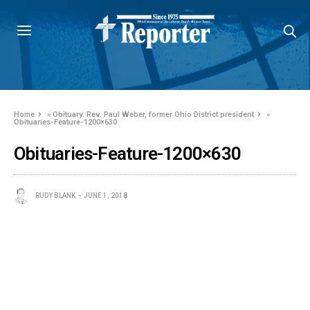
Home
»
Obituary: Rev. Paul Weber, former Ohio District president
»
Obituaries-Feature-1200×630
Obituaries-Feature-1200×630
RUDY BLANK
JUNE 1, 2018