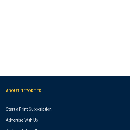
ABOUT REPORTER
Start a Print Subscription
Advertise With Us