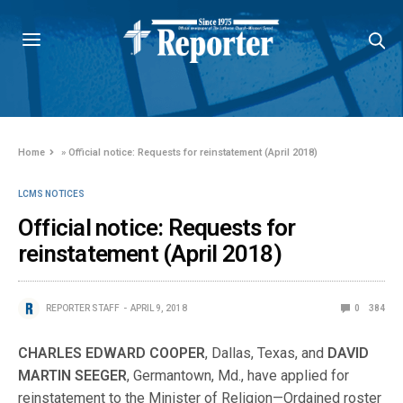
Home
»
Official notice: Requests for reinstatement (April 2018)
LCMS NOTICES
Official notice: Requests for
reinstatement (April 2018)
REPORTER STAFF
APRIL 9, 2018
0
384
CHARLES EDWARD COOPER
, Dallas, Texas, and
DAVID
MARTIN SEEGER
, Germantown, Md., have applied for
reinstatement to the Minister of Religion—Ordained roster