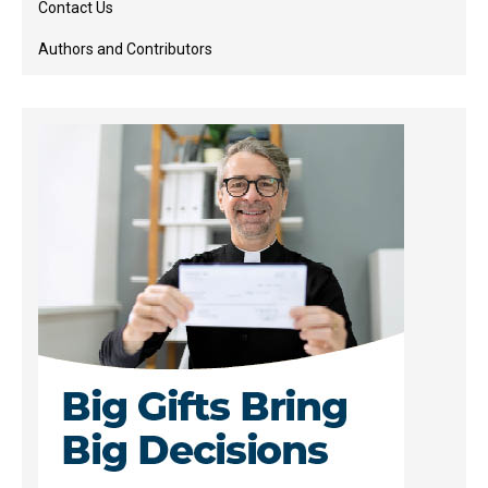
Contact Us
Authors and Contributors