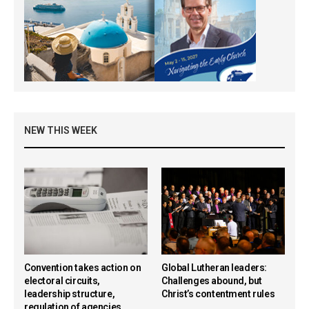
NEW THIS WEEK
Convention takes action on
Global Lutheran leaders:
electoral circuits,
Challenges abound, but
leadership structure,
Christ’s contentment rules
regulation of agencies