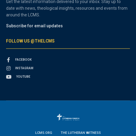
Get the latest information delivered to your inbox. Stay up to
date with news, theological insights, resources and events from
around the LCMS.
Subscribe for email updates
FOLLOW US @THELCMS
FACEBOOK
INSTAGRAM
YOUTUBE
LCMS.ORG
THE LUTHERAN WITNESS