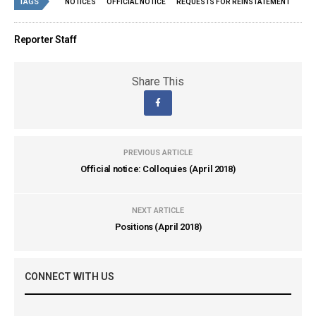
TAGS
NOTICES
OFFICIAL NOTICE
REQUESTS FOR REINSTATEMENT
Reporter Staff
Share This
PREVIOUS ARTICLE
Official notice: Colloquies (April 2018)
NEXT ARTICLE
Positions (April 2018)
CONNECT WITH US