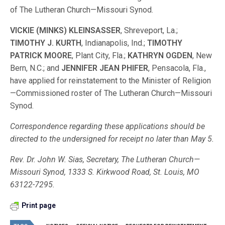
of The Lutheran Church—Missouri Synod.
VICKIE (MINKS) KLEINSASSER
, Shreveport, La.;
TIMOTHY J. KURTH
, Indianapolis, Ind.;
TIMOTHY
PATRICK MOORE
, Plant City, Fla.;
KATHRYN OGDEN
, New
Bern, N.C.; and
JENNIFER JEAN PHIFER
, Pensacola, Fla.,
have applied for reinstatement to the Minister of Religion
—Commissioned roster of The Lutheran Church—Missouri
Synod.
Correspondence regarding these applications should be
directed to the undersigned for receipt no later than May 5.
Rev. Dr. John W. Sias, Secretary, The Lutheran Church—
Missouri Synod, 1333 S. Kirkwood Road, St. Louis, MO
63122-7295.
Print page