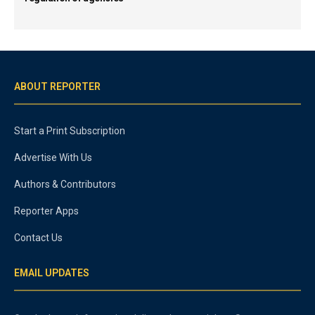
ABOUT REPORTER
Start a Print Subscription
Advertise With Us
Authors & Contributors
Reporter Apps
Contact Us
EMAIL UPDATES