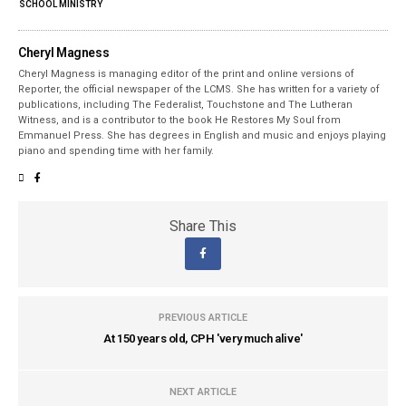
SCHOOL MINISTRY
Cheryl Magness
Cheryl Magness is managing editor of the print and online versions of
Reporter, the official newspaper of the LCMS. She has written for a variety of
publications, including The Federalist, Touchstone and The Lutheran
Witness, and is a contributor to the book He Restores My Soul from
Emmanuel Press. She has degrees in English and music and enjoys playing
piano and spending time with her family.
Share This
PREVIOUS ARTICLE
At 150 years old, CPH 'very much alive'
NEXT ARTICLE