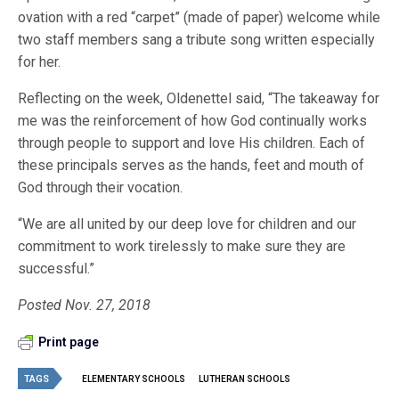
ovation with a red “carpet” (made of paper) welcome while
two staff members sang a tribute song written especially
for her.
Reflecting on the week, Oldenettel said, “The takeaway for
me was the reinforcement of how God continually works
through people to support and love His children. Each of
these principals serves as the hands, feet and mouth of
God through their vocation.
“We are all united by our deep love for children and our
commitment to work tirelessly to make sure they are
successful.”
Posted Nov. 27, 2018
Print page
TAGS
ELEMENTARY SCHOOLS
LUTHERAN SCHOOLS