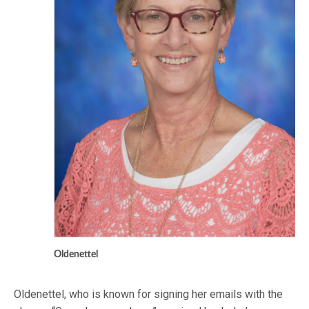
Oldenettel
Oldenettel, who is known for signing her emails with the