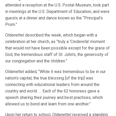
attended a reception at the U.S. Postal Museum, took part
in meetings at the U.S. Department of Education, and were
guests at a dinner and dance known as the “Principal’s
Prom.”
Oldenettel described the week, which began with a
celebration at her church, as “truly a ‘Cinderella’ moment
that would not have been possible except for the grace of
God, the tremendous staff of St. John’s, the generosity of
our congregation and the children.”
Oldenettel added, “While it was tremendous to be in our
nation’s capital, the true blessing [of the trip] was
connecting with educational leaders from around the
country and world. … Each of the 62 honorees gave a
speech sharing their journey and best practices, which
allowed us to bond and learn from one another.”
Upon her return to school, Oldenettel received a standing