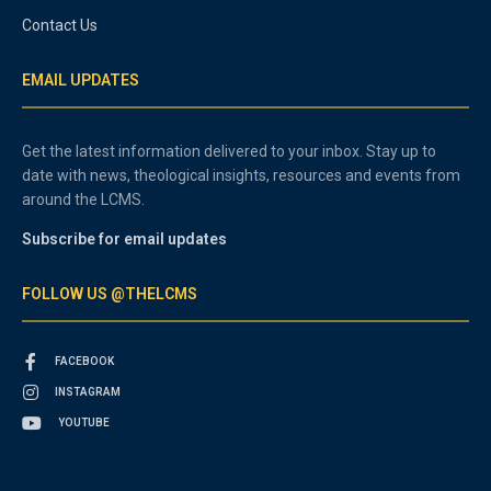
Contact Us
EMAIL UPDATES
Get the latest information delivered to your inbox. Stay up to
date with news, theological insights, resources and events from
around the LCMS.
Subscribe for email updates
FOLLOW US @THELCMS
FACEBOOK
INSTAGRAM
YOUTUBE