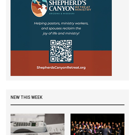
NEW THIS WEEK