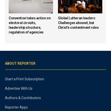
Convention takes action on
Global Lutheran leaders:
electoral circuits,
Challenges abound, but
leadership structure,
Christ’s contentment rules
regulation of agencies
ABOUT REPORTER
Start a Print Subscription
Advertise With Us
Authors & Contributors
Reporter Apps