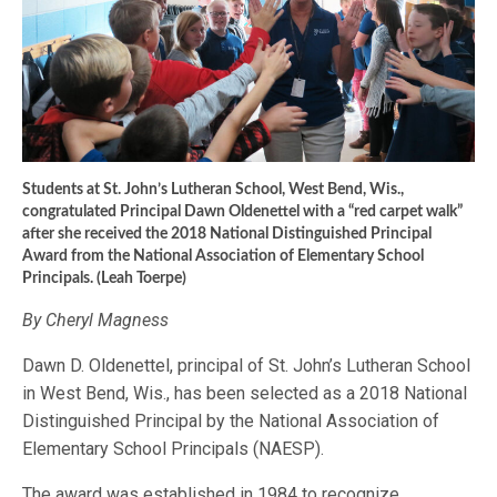
Students at St. John’s Lutheran School, West Bend, Wis.,
congratulated Principal Dawn Oldenettel with a “red carpet walk”
after she received the 2018 National Distinguished Principal
Award from the National Association of Elementary School
Principals. (Leah Toerpe)
By Cheryl Magness
Dawn D. Oldenettel, principal of St. John’s Lutheran School
in West Bend, Wis., has been selected as a 2018 National
Distinguished Principal by the National Association of
Elementary School Principals (NAESP).
The award was established in 1984 to recognize