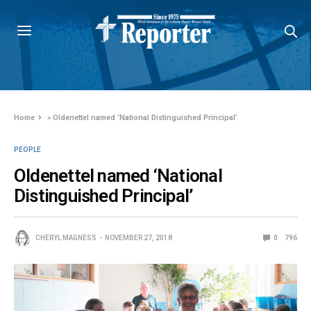
Home
»
Oldenettel named ‘National Distinguished Principal’
PEOPLE
Oldenettel named ‘National
Distinguished Principal’
CHERYL MAGNESS
NOVEMBER 27, 2018
0
796