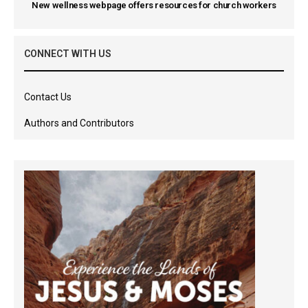
New wellness webpage offers resources for church workers
CONNECT WITH US
Contact Us
Authors and Contributors