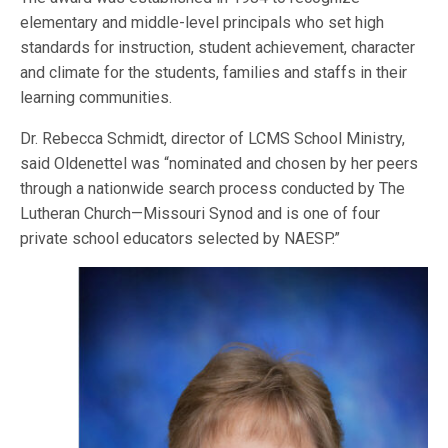
elementary and middle-level principals who set high
standards for instruction, student achievement, character
and climate for the students, families and staffs in their
learning communities.
Dr. Rebecca Schmidt, director of LCMS School Ministry,
said Oldenettel was “nominated and chosen by her peers
through a nationwide search process conducted by The
Lutheran Church—Missouri Synod and is one of four
private school educators selected by NAESP.”