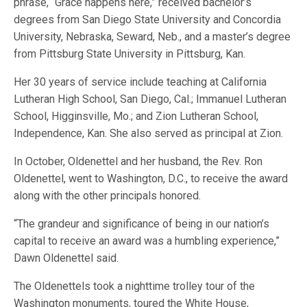
phrase, “Grace happens here,” received bachelor’s
degrees from San Diego State University and Concordia
University, Nebraska, Seward, Neb., and a master’s degree
from Pittsburg State University in Pittsburg, Kan.
Her 30 years of service include teaching at California
Lutheran High School, San Diego, Cal.; Immanuel Lutheran
School, Higginsville, Mo.; and Zion Lutheran School,
Independence, Kan. She also served as principal at Zion.
In October, Oldenettel and her husband, the Rev. Ron
Oldenettel, went to Washington, D.C., to receive the award
along with the other principals honored.
“The grandeur and significance of being in our nation’s
capital to receive an award was a humbling experience,”
Dawn Oldenettel said.
The Oldenettels took a nighttime trolley tour of the
Washington monuments, toured the White House,