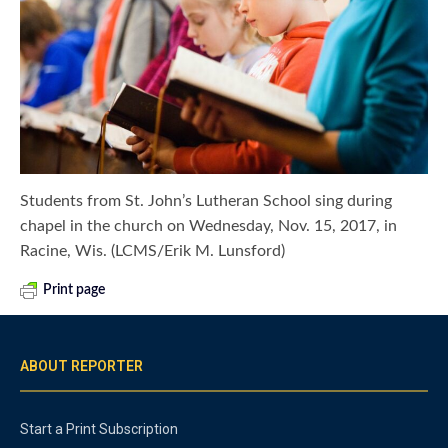
Students from St. John’s Lutheran School sing during
chapel in the church on Wednesday, Nov. 15, 2017, in
Racine, Wis. (LCMS/Erik M. Lunsford)
Print page
ABOUT REPORTER
Start a Print Subscription