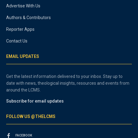
Advertise With Us
Authors & Contributors
Reporter Apps
Contact Us
EMAIL UPDATES
Get the latest information delivered to your inbox. Stay up to
date with news, theological insights, resources and events from
around the LCMS.
Subscribe for email updates
FOLLOW US @THELCMS
FACEBOOK