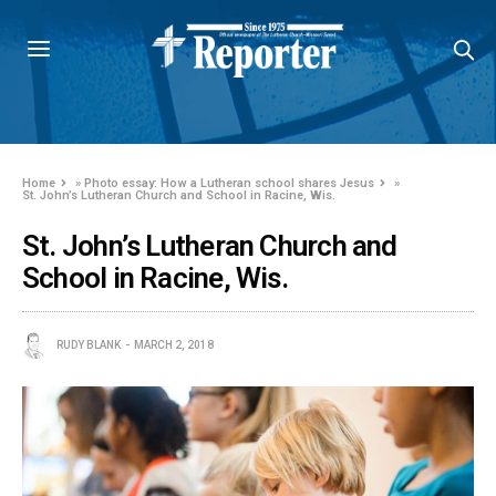
Home
»
Photo essay: How a Lutheran school shares Jesus
»
St. John’s Lutheran Church and School in Racine, Wis.
St. John’s Lutheran Church and
School in Racine, Wis.
RUDY BLANK
MARCH 2, 2018