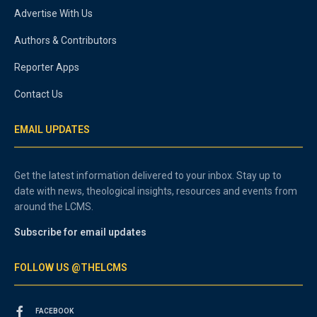
Advertise With Us
Authors & Contributors
Reporter Apps
Contact Us
EMAIL UPDATES
Get the latest information delivered to your inbox. Stay up to
date with news, theological insights, resources and events from
around the LCMS.
Subscribe for email updates
FOLLOW US @THELCMS
FACEBOOK