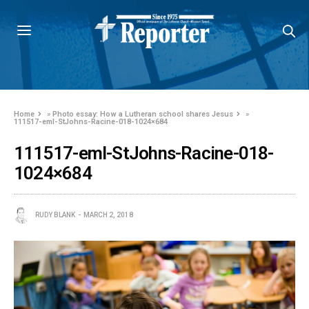
Home
»
Photo essay: How a Lutheran school shares Jesus
»
111517-eml-StJohns-Racine-018-1024×684
111517-eml-StJohns-Racine-018-
1024×684
RUDY BLANK
MARCH 2, 2018