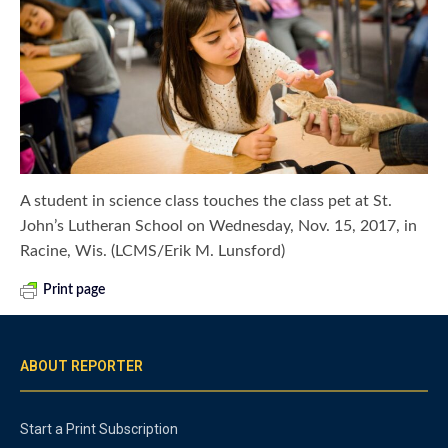
A student in science class touches the class pet at St.
John’s Lutheran School on Wednesday, Nov. 15, 2017, in
Racine, Wis. (LCMS/Erik M. Lunsford)
Print page
ABOUT REPORTER
Start a Print Subscription