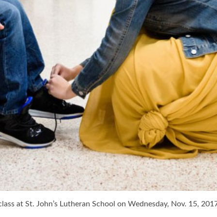
 class at St. John’s Lutheran School on Wednesday, Nov. 15, 201