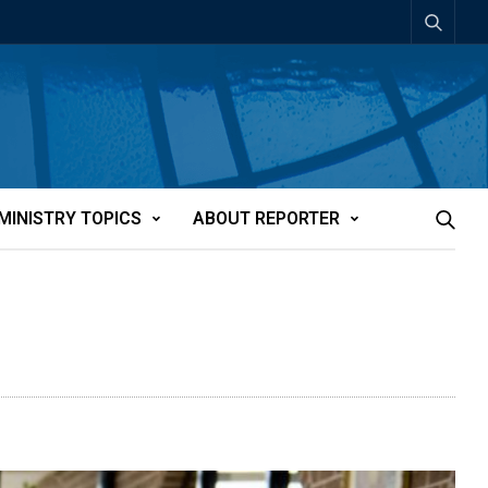
MINISTRY TOPICS
ABOUT REPORTER