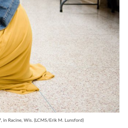
7, in Racine, Wis. (LCMS/Erik M. Lunsford)