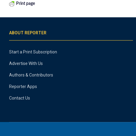
Print page
ABOUT REPORTER
Start a Print Subscription
Advertise With Us
Authors & Contributors
Reporter Apps
Contact Us