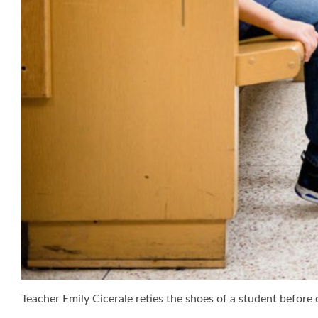
Teacher Emily Cicerale reties the shoes of a student before