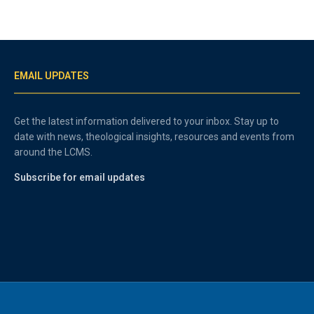
EMAIL UPDATES
Get the latest information delivered to your inbox. Stay up to
date with news, theological insights, resources and events from
around the LCMS.
Subscribe for email updates