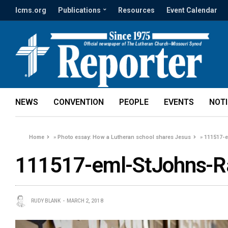
lcms.org
Publications
Resources
Event Calendar
NEWS
CONVENTION
PEOPLE
EVENTS
NOT
Home
»
Photo essay: How a Lutheran school shares Jesus
»
111517-
111517-eml-StJohns-R
RUDY BLANK
MARCH 2, 2018