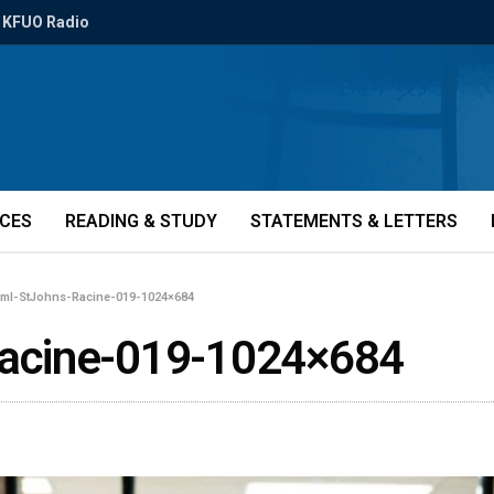
KFUO Radio
ICES
READING & STUDY
STATEMENTS & LETTERS
eml-StJohns-Racine-019-1024×684
acine-019-1024×684