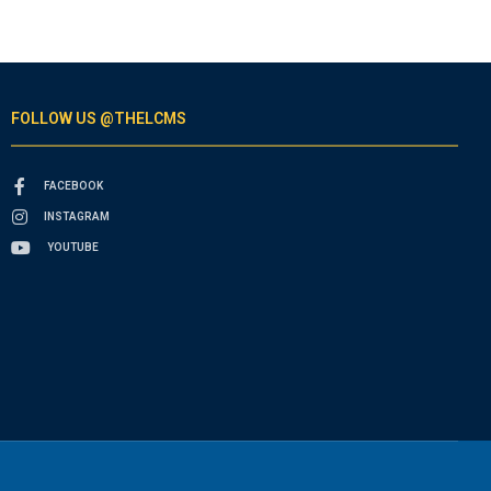
FOLLOW US @THELCMS
FACEBOOK
INSTAGRAM
YOUTUBE