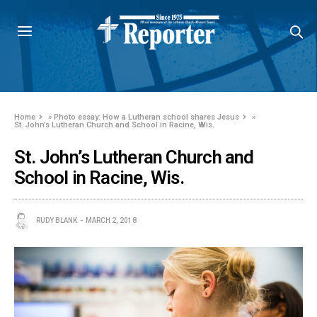
Home
»
Photo essay: How a Lutheran school shares Jesus
»
St. John’s Lutheran Church and School in Racine, Wis.
St. John’s Lutheran Church and
School in Racine, Wis.
RUDY BLANK
MARCH 2, 2018