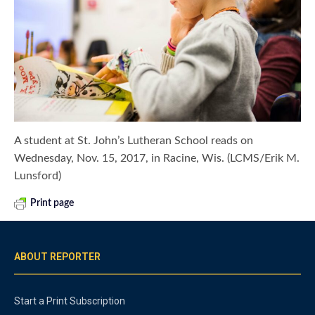
A student at St. John’s Lutheran School reads on
Wednesday, Nov. 15, 2017, in Racine, Wis. (LCMS/Erik M.
Lunsford)
Print page
ABOUT REPORTER
Start a Print Subscription