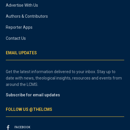
Advertise With Us
Authors & Contributors
Reporter Apps
Contact Us
EMAIL UPDATES
Get the latest information delivered to your inbox. Stay up to
date with news, theological insights, resources and events from
around the LCMS.
Subscribe for email updates
FOLLOW US @THELCMS
FACEBOOK