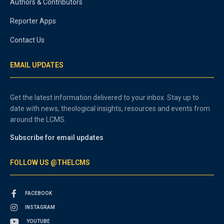
Authors & Contributors
Reporter Apps
Contact Us
EMAIL UPDATES
Get the latest information delivered to your inbox. Stay up to
date with news, theological insights, resources and events from
around the LCMS.
Subscribe for email updates
FOLLOW US @THELCMS
FACEBOOK
INSTAGRAM
YOUTUBE