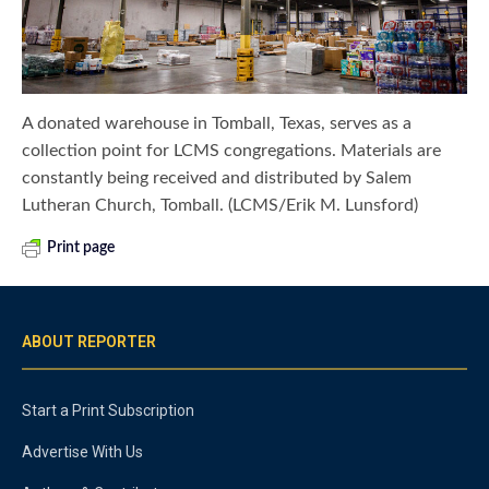
A donated warehouse in Tomball, Texas, serves as a
collection point for LCMS congregations. Materials are
constantly being received and distributed by Salem
Lutheran Church, Tomball. (LCMS/Erik M. Lunsford)
Print page
ABOUT REPORTER
Start a Print Subscription
Advertise With Us