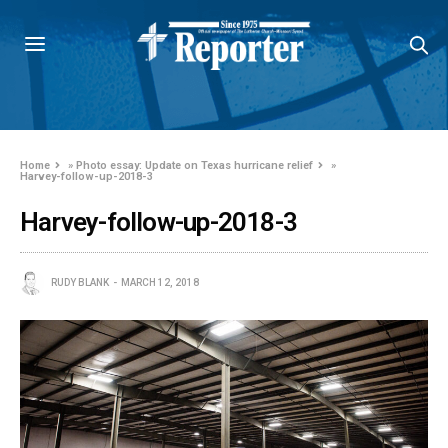
Home
»
Photo essay: Update on Texas hurricane relief
»
Harvey-follow-up-2018-3
Harvey-follow-up-2018-3
RUDY BLANK
MARCH 12, 2018