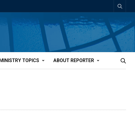
MINISTRY TOPICS
ABOUT REPORTER