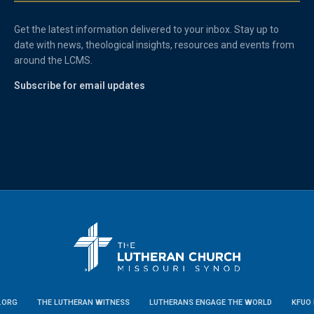
Get the latest information delivered to your inbox. Stay up to
date with news, theological insights, resources and events from
around the LCMS.
Subscribe for email updates
.ORG
THE LUTHERAN WITNESS
LUTHERANS ENGAGE THE WORLD
KFUO 