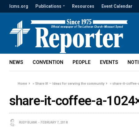
lcms.org
Publications
Resources
Event Calendar
NEWS
CONVENTION
PEOPLE
EVENTS
NOT
Home
»
Share It! – Ideas for serving the community
»
share-it-coffee
share-it-coffee-a-1024
RUDY BLANK
FEBRUARY 7, 2018