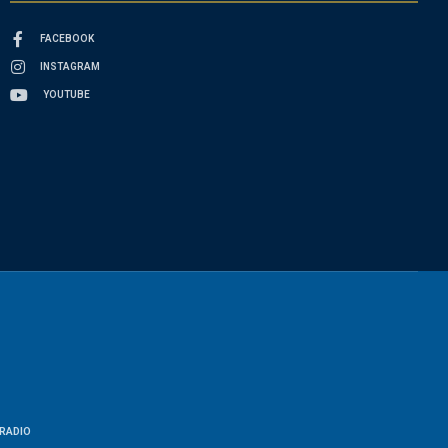
FACEBOOK
INSTAGRAM
YOUTUBE
RADIO