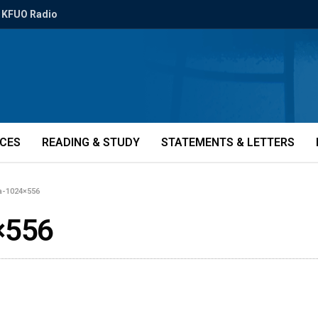
KFUO Radio
ICES
READING & STUDY
STATEMENTS & LETTERS
-a-1024×556
×556