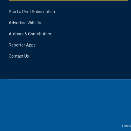
Start a Print Subscription
Advertise With Us
Authors & Contributors
Reporter Apps
Contact Us
LCMS