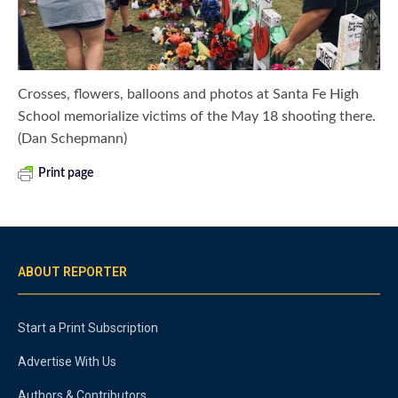
Crosses, flowers, balloons and photos at Santa Fe High
School memorialize victims of the May 18 shooting there.
(Dan Schepmann)
Print page
ABOUT REPORTER
Start a Print Subscription
Advertise With Us
Authors & Contributors