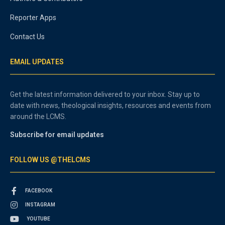
Reporter Apps
Contact Us
EMAIL UPDATES
Get the latest information delivered to your inbox. Stay up to
date with news, theological insights, resources and events from
around the LCMS.
Subscribe for email updates
FOLLOW US @THELCMS
FACEBOOK
INSTAGRAM
YOUTUBE