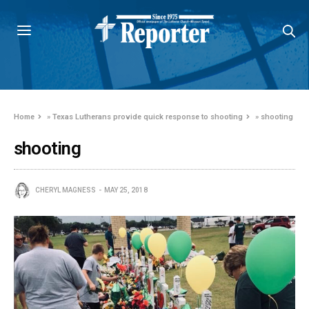
Home
»
Texas Lutherans provide quick response to shooting
»
shooting
shooting
CHERYL MAGNESS
MAY 25, 2018