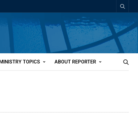
MINISTRY TOPICS
ABOUT REPORTER