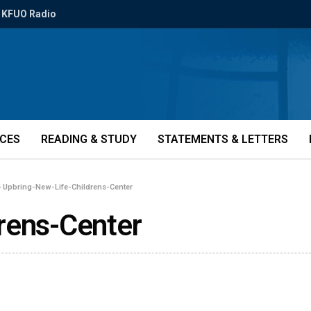
KFUO Radio
ICES
READING & STUDY
STATEMENTS & LETTERS
»
Upbring-New-Life-Childrens-Center
rens-Center