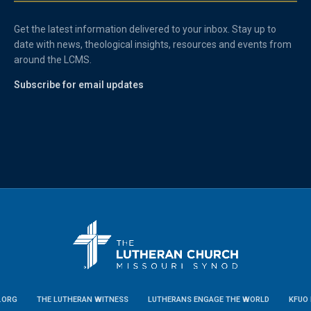
Get the latest information delivered to your inbox. Stay up to
date with news, theological insights, resources and events from
around the LCMS.
Subscribe for email updates
.ORG
THE LUTHERAN WITNESS
LUTHERANS ENGAGE THE WORLD
KFUO 