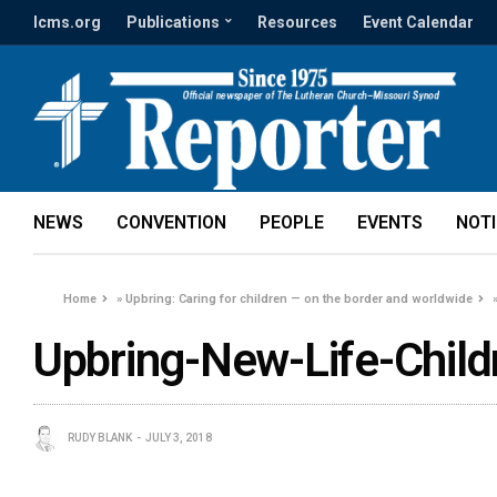
lcms.org
Publications
Resources
Event Calendar
NEWS
CONVENTION
PEOPLE
EVENTS
NOT
Home
»
Upbring: Caring for children — on the border and worldwide
Upbring-New-Life-Child
RUDY BLANK
JULY 3, 2018