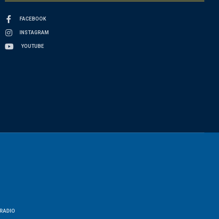
FACEBOOK
INSTAGRAM
YOUTUBE
RADIO