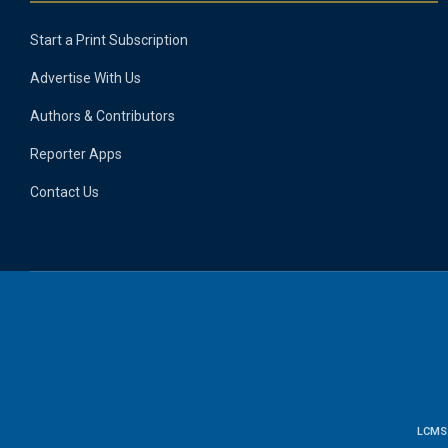
Start a Print Subscription
Advertise With Us
Authors & Contributors
Reporter Apps
Contact Us
LCMS