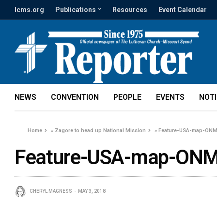
lcms.org
Publications
Resources
Event Calendar
NEWS
CONVENTION
PEOPLE
EVENTS
NOT
Home
»
Zagore to head up National Mission
»
Feature-USA-map-ONM-
Feature-USA-map-ONM-
CHERYL MAGNESS
MAY 3, 2018