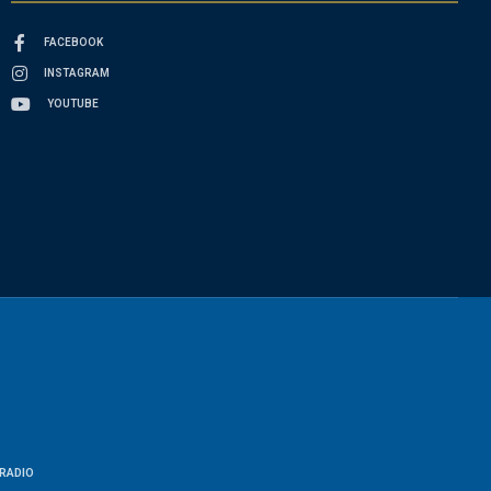
FACEBOOK
INSTAGRAM
YOUTUBE
RADIO