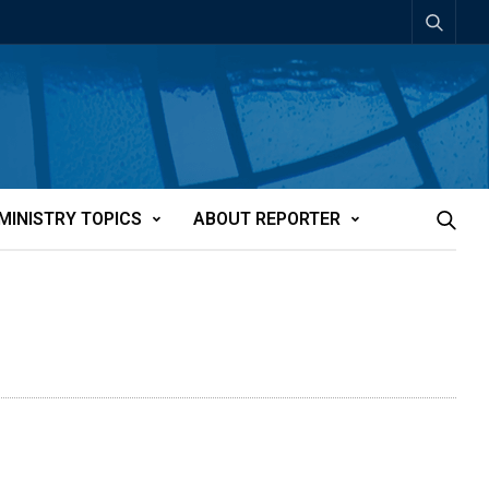
MINISTRY TOPICS
ABOUT REPORTER