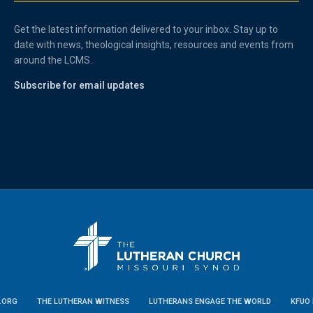
Get the latest information delivered to your inbox. Stay up to
date with news, theological insights, resources and events from
around the LCMS.
Subscribe for email updates
.ORG
THE LUTHERAN WITNESS
LUTHERANS ENGAGE THE WORLD
KFUO 