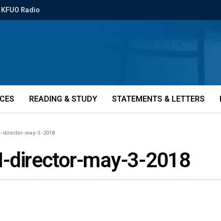
KFUO Radio
ICES
READING & STUDY
STATEMENTS & LETTERS
director-may-3-2018
director-may-3-2018