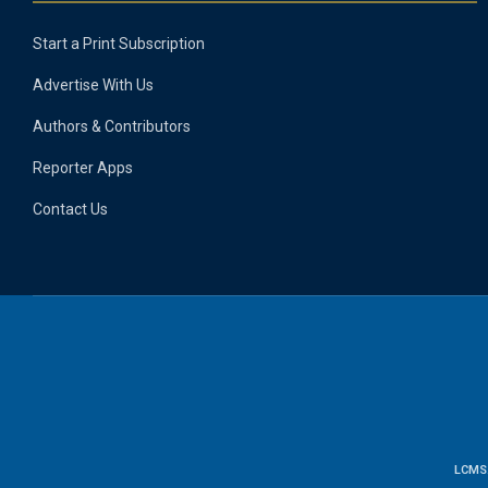
Start a Print Subscription
Advertise With Us
Authors & Contributors
Reporter Apps
Contact Us
LCMS