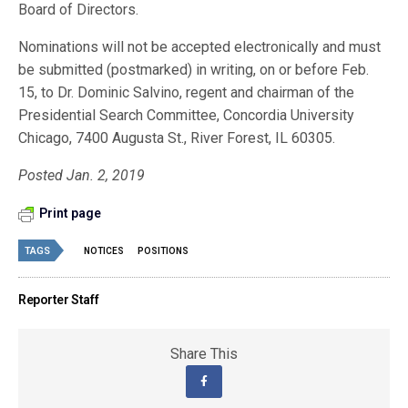
Board of Directors.
Nominations will not be accepted electronically and must
be submitted (postmarked) in writing, on or before Feb.
15, to Dr. Dominic Salvino, regent and chairman of the
Presidential Search Committee, Concordia University
Chicago, 7400 Augusta St., River Forest, IL 60305.
Posted Jan. 2, 2019
Print page
TAGS
NOTICES
POSITIONS
Reporter Staff
Share This