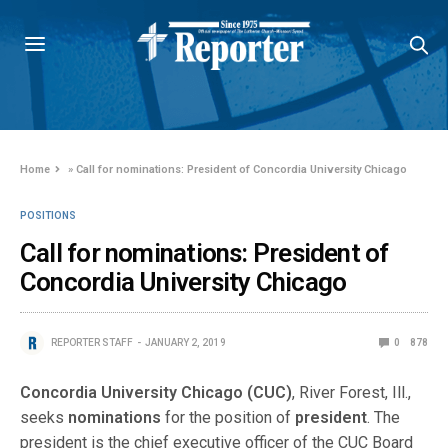
Home
»
Call for nominations: President of Concordia University Chicago
POSITIONS
Call for nominations: President of
Concordia University Chicago
REPORTER STAFF
JANUARY 2, 2019
0
878
Concordia University Chicago (CUC)
, River Forest, Ill.,
seeks
nominations
for the position of
president
. The
president is the chief executive officer of the CUC Board