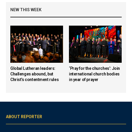
NEW THIS WEEK
Global Lutheran leaders:
‘Pray for the churches’: Join
Challenges abound, but
international church bodies
Christ’s contentment rules
in year of prayer
ABOUT REPORTER