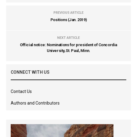
PREVIOUS ARTICLE
Positions (Jan. 2019)
NEXT ARTICLE
Official notice: Nominations for president of Concordia
University, St. Paul, Minn.
CONNECT WITH US
Contact Us
Authors and Contributors