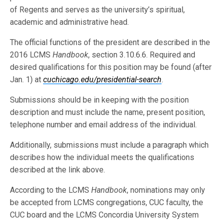
of Regents and serves as the university’s spiritual,
academic and administrative head.
The official functions of the president are described in the
2016 LCMS
Handbook
, section 3.10.6.6. Required and
desired qualifications for this position may be found (after
Jan. 1) at
cuchicago.edu/presidential-search
.
Submissions should be in keeping with the position
description and must include the name, present position,
telephone number and email address of the individual.
Additionally, submissions must include a paragraph which
describes how the individual meets the qualifications
described at the link above.
According to the LCMS
Handbook
, nominations may only
be accepted from LCMS congregations, CUC faculty, the
CUC board and the LCMS Concordia University System