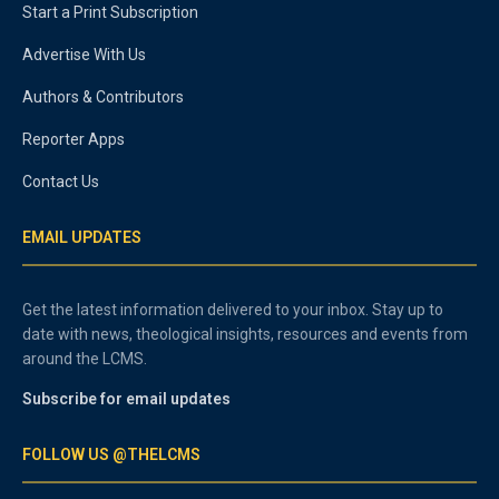
Start a Print Subscription
Advertise With Us
Authors & Contributors
Reporter Apps
Contact Us
EMAIL UPDATES
Get the latest information delivered to your inbox. Stay up to
date with news, theological insights, resources and events from
around the LCMS.
Subscribe for email updates
FOLLOW US @THELCMS