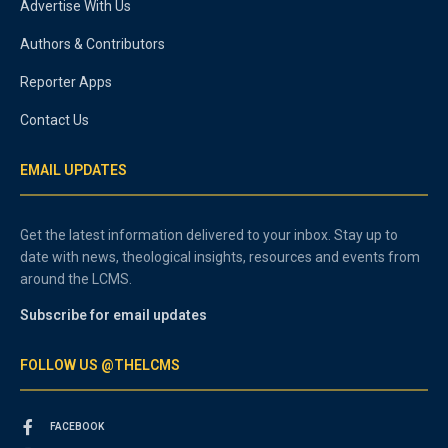
Advertise With Us
Authors & Contributors
Reporter Apps
Contact Us
EMAIL UPDATES
Get the latest information delivered to your inbox. Stay up to
date with news, theological insights, resources and events from
around the LCMS.
Subscribe for email updates
FOLLOW US @THELCMS
FACEBOOK