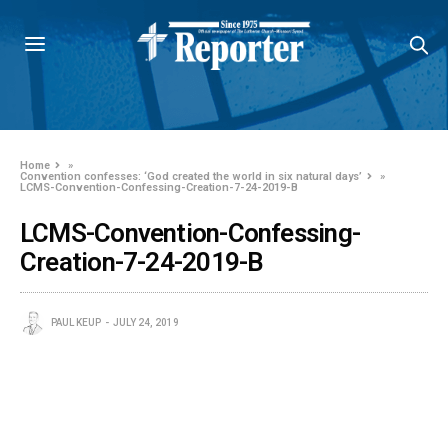
Home
»
Convention confesses: ‘God created the world in six natural days’
»
LCMS-Convention-Confessing-Creation-7-24-2019-B
LCMS-Convention-Confessing-
Creation-7-24-2019-B
PAUL KEUP
JULY 24, 2019