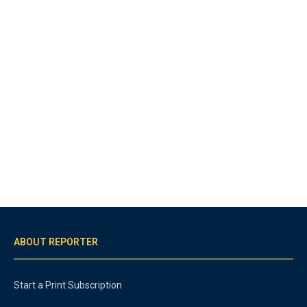
ABOUT REPORTER
Start a Print Subscription