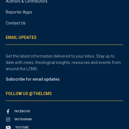
Authors & Contributors
Reporter Apps
Contact Us
EMAIL UPDATES
Get the latest information delivered to your inbox. Stay up to
date with news, theological insights, resources and events from
around the LCMS.
Subscribe for email updates
FOLLOW US @THELCMS
FACEBOOK
INSTAGRAM
YOUTUBE