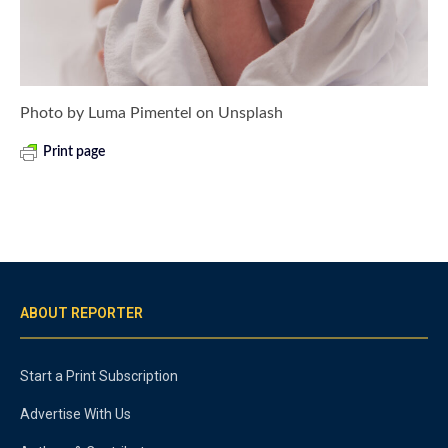
Photo by Luma Pimentel on Unsplash
Print page
ABOUT REPORTER
Start a Print Subscription
Advertise With Us