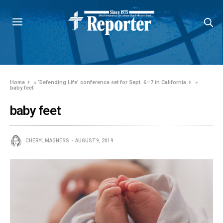
Home
»
‘Defending Life’ conference set for Sept. 6–7 in California
»
baby feet
baby feet
CHERYL MAGNESS
AUGUST 9, 2019