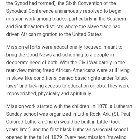
the Synod had formed), the Sixth Convention of the
Synodical Conference unanimously resolved to begin
mission work among blacks, particularly in the Southern
and Southeastern districts where the slave trade had
driven African migration to the United States.
Mission efforts were educationally focused, meant to
bring the Good News and schooling to a people in
desperate need of both. With the Civil War barely in the
rear-view mirror, freed African-Americans were still living
in slave-like conditions, denied basic rights under “black
laws” and lacking access to education or jobs. They were
impoverished, physically and spiritually.
Mission work started with the children. In 1878, a Lutheran
Sunday school was organized in Little Rock, Ark. (St. Paul
Colored Lutheran Church would be built in Little Rock
years later), and the first black Lutheran parochial school
opened in the fall of 1879. Every new mission (traveling