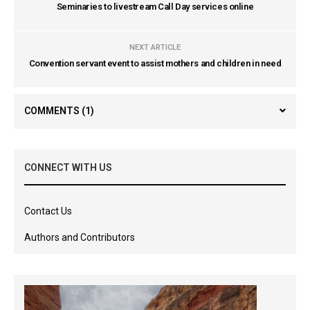
Seminaries to livestream Call Day services online
NEXT ARTICLE
Convention servant event to assist mothers and children in need
COMMENTS
(1)
CONNECT WITH US
Contact Us
Authors and Contributors