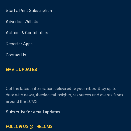
Start a Print Subscription
Advertise With Us
Authors & Contributors
Reporter Apps
Contact Us
EMAIL UPDATES
Get the latest information delivered to your inbox. Stay up to
date with news, theological insights, resources and events from
around the LCMS.
Subscribe for email updates
FOLLOW US @THELCMS