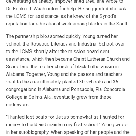
devastating an already impoverished area, she wrote to
Dr. Booker T. Washington for help. He suggested she ask
the LCMS for assistance, as he knew of the Synod’s
reputation for educational work among blacks in the South.
The partnership blossomed quickly. Young turned her
school, the Rosebud Literacy and Industrial School, over
to the LCMS shortly after the mission board sent
assistance, which then became Christ Lutheran Church and
School and the mother church of black Lutheranism in
Alabama. Together, Young and the pastors and teachers
sent to the area ultimately planted 30 schools and 35
congregations in Alabama and Pensacola, Fla. Concordia
College in Selma, Ala., eventually grew from these
endeavors.
“I hunted lost souls for Jesus somewhat as I hunted for
money to build and maintain my first school,” Young wrote
in her autobiography. When speaking of her people and the