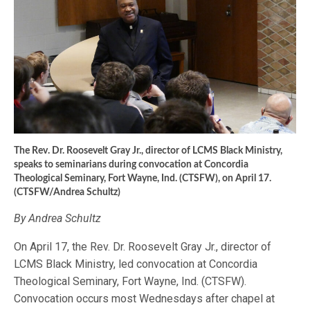
The Rev. Dr. Roosevelt Gray Jr., director of LCMS Black Ministry,
speaks to seminarians during convocation at Concordia
Theological Seminary, Fort Wayne, Ind. (CTSFW), on April 17.
(CTSFW/Andrea Schultz)
By Andrea Schultz
On April 17, the Rev. Dr. Roosevelt Gray Jr., director of
LCMS Black Ministry, led convocation at Concordia
Theological Seminary, Fort Wayne, Ind. (CTSFW).
Convocation occurs most Wednesdays after chapel at