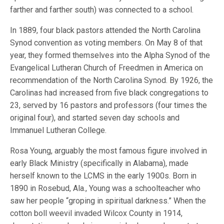
farther and farther south) was connected to a school.
In 1889, four black pastors attended the North Carolina
Synod convention as voting members. On May 8 of that
year, they formed themselves into the Alpha Synod of the
Evangelical Lutheran Church of Freedmen in America on
recommendation of the North Carolina Synod. By 1926, the
Carolinas had increased from five black congregations to
23, served by 16 pastors and professors (four times the
original four), and started seven day schools and
Immanuel Lutheran College.
Rosa Young, arguably the most famous figure involved in
early Black Ministry (specifically in Alabama), made
herself known to the LCMS in the early 1900s. Born in
1890 in Rosebud, Ala., Young was a schoolteacher who
saw her people “groping in spiritual darkness.” When the
cotton boll weevil invaded Wilcox County in 1914,