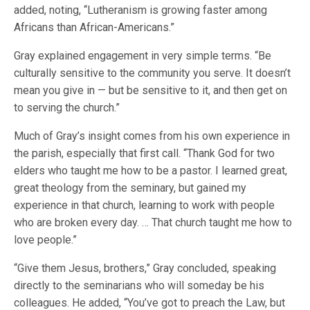
added, noting, “Lutheranism is growing faster among
Africans than African-Americans.”
Gray explained engagement in very simple terms. “Be
culturally sensitive to the community you serve. It doesn’t
mean you give in — but be sensitive to it, and then get on
to serving the church.”
Much of Gray’s insight comes from his own experience in
the parish, especially that first call. “Thank God for two
elders who taught me how to be a pastor. I learned great,
great theology from the seminary, but gained my
experience in that church, learning to work with people
who are broken every day. … That church taught me how to
love people.”
“Give them Jesus, brothers,” Gray concluded, speaking
directly to the seminarians who will someday be his
colleagues. He added, “You’ve got to preach the Law, but