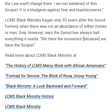
the Law won’t change them. I am not ashamed of this
Gospel. It is a bludgeon against fear and hopelessness.”
LCMS Black Ministry began only 30 years after the Synod
formed, when there was not an abundance of either money
or men. Gray, however, says the Synod has always had
everything it needs. “We have the resources [because] we
have the Gospel.”
Read more about LCMS Black Ministry at:
“The History of LCMS Mercy Work with African Americans”
“Formed for Service: The Work of Rosa Jinsey Young”
“Black Ministry: A Look Backward and Forward”
LCMS Black Ministry History
LCMS Black Ministry