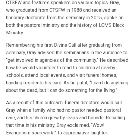
CTSFW and features speakers on various topics. Gray,
who graduated from CTSFW in 1988 and received an
honorary doctorate from the seminary in 2015, spoke on
both the pastoral ministry and the history of LCMS Black
Ministry.
Remembering his first Divine Call after graduating from
seminary, Gray advised the seminarians in the audience to
“get involved in agencies of the community.” He described
how he would volunteer to read to children at nearby
schools, attend local events, and visit funeral homes,
handing residents his card. As he put it, “I can’t do anything
about the dead, but I can do something for the living.”
As a result of this outreach, funeral directors would call
Gray when a family who had no pastor needed pastoral
care, and his church grew by leaps and bounds. Recalling
that time in his ministry, Gray exclaimed, “Wow!
Evangelism
does
work!” to appreciative laughter.