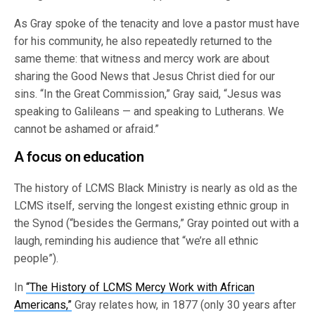
As Gray spoke of the tenacity and love a pastor must have
for his community, he also repeatedly returned to the
same theme: that witness and mercy work are about
sharing the Good News that Jesus Christ died for our
sins. “In the Great Commission,” Gray said, “Jesus was
speaking to Galileans — and speaking to Lutherans. We
cannot be ashamed or afraid.”
A focus on education
The history of LCMS Black Ministry is nearly as old as the
LCMS itself, serving the longest existing ethnic group in
the Synod (“besides the Germans,” Gray pointed out with a
laugh, reminding his audience that “we’re all ethnic
people”).
In
“The History of LCMS Mercy Work with African
Americans,”
Gray relates how, in 1877 (only 30 years after