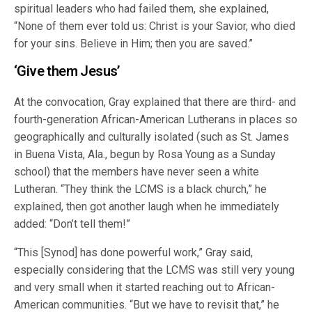
spiritual leaders who had failed them, she explained,
“None of them ever told us: Christ is your Savior, who died
for your sins. Believe in Him; then you are saved.”
‘Give them Jesus’
At the convocation, Gray explained that there are third- and
fourth-generation African-American Lutherans in places so
geographically and culturally isolated (such as St. James
in Buena Vista, Ala., begun by Rosa Young as a Sunday
school) that the members have never seen a white
Lutheran. “They think the LCMS is a black church,” he
explained, then got another laugh when he immediately
added: “Don’t tell them!”
“This [Synod] has done powerful work,” Gray said,
especially considering that the LCMS was still very young
and very small when it started reaching out to African-
American communities. “But we have to revisit that,” he