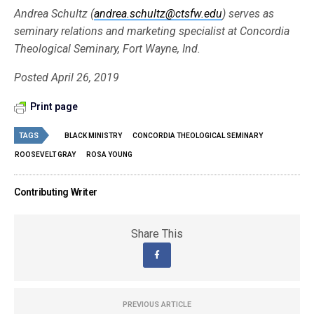
Andrea Schultz (
andrea.schultz@ctsfw.edu
) serves as
seminary relations and marketing specialist at Concordia
Theological Seminary, Fort Wayne, Ind.
Posted April 26, 2019
Print page
TAGS
BLACK MINISTRY
CONCORDIA THEOLOGICAL SEMINARY
ROOSEVELT GRAY
ROSA YOUNG
Contributing Writer
Share This
PREVIOUS ARTICLE