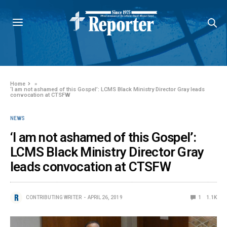
Home
»
‘I am not ashamed of this Gospel’: LCMS Black Ministry Director Gray leads
convocation at CTSFW
NEWS
‘I am not ashamed of this Gospel’:
LCMS Black Ministry Director Gray
leads convocation at CTSFW
CONTRIBUTING WRITER
APRIL 26, 2019
1
1.1K