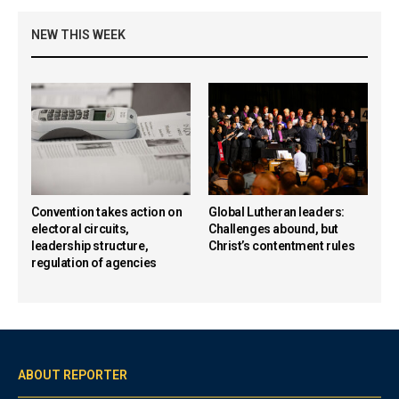
NEW THIS WEEK
Convention takes action on
Global Lutheran leaders:
electoral circuits,
Challenges abound, but
leadership structure,
Christ’s contentment rules
regulation of agencies
ABOUT REPORTER