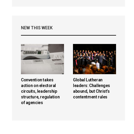
NEW THIS WEEK
Convention takes
Global Lutheran
action on electoral
leaders: Challenges
circuits, leadership
abound, but Christ’s
structure, regulation
contentment rules
of agencies