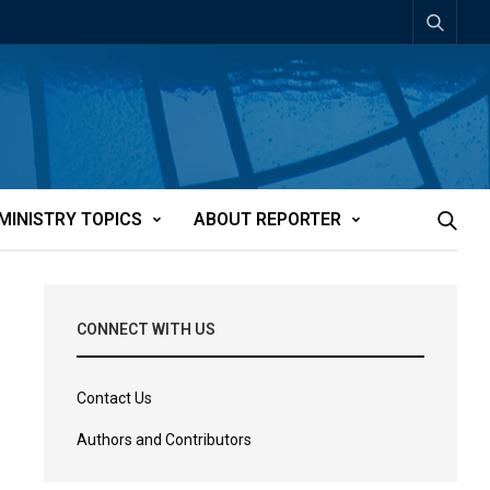
MINISTRY TOPICS
ABOUT REPORTER
CONNECT WITH US
Contact Us
Authors and Contributors