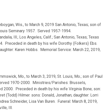
heboygan, Wis., to March 9, 2019 San Antonio, Texas; son of
. Louis Seminary 1957. Served 1957-1994.
dalia, Ill.; Los Angeles, Calif.; San Antonio, Texas; Texas
994. Preceded in death by his wife Dorothy (Folkers) Ebs.
 daughter: Karen Hobbs. Memorial Service: March 22, 2019,
Kimmswick, Mo., to March 3, 2019, St. Louis, Mo.; son of Paul
Served 1970-2000. Ministries/Parishes: Brussels,
tired 2000. Preceded in death by his wife Virginia Bone; son:
et (Todd) Hilmer. sons: Donald, Jonathan; daughter: Lorri
drea Schneider, Lisa Van Buren. Funeral: March 8, 2019,
le, Ill.