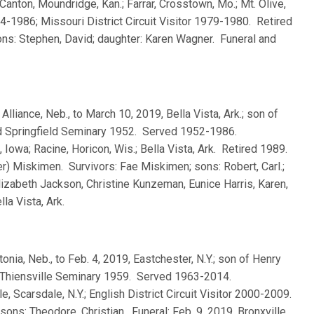
Canton, Moundridge, Kan.; Farrar, Crosstown, Mo.; Mt. Olive,
 1984-1986; Missouri District Circuit Visitor 1979-1980. Retired
ons: Stephen, David; daughter: Karen Wagner. Funeral and
, Alliance, Neb., to March 10, 2019, Bella Vista, Ark.; son of
d Springfield Seminary 1952. Served 1952-1986.
 Iowa; Racine, Horicon, Wis.; Bella Vista, Ark. Retired 1989.
r) Miskimen. Survivors: Fae Miskimen; sons: Robert, Carl.;
lizabeth Jackson, Christine Kunzeman, Eunice Harris, Karen,
la Vista, Ark.
tonia, Neb., to Feb. 4, 2019, Eastchester, N.Y.; son of Henry
Thiensville Seminary 1959. Served 1963-2014.
, Scarsdale, N.Y.; English District Circuit Visitor 2000-2009.
ons: Theodore, Christian. Funeral: Feb. 9, 2019, Bronxville,