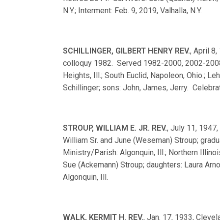
N.Y.; Interment: Feb. 9, 2019, Valhalla, N.Y.
SCHILLINGER, GILBERT HENRY REV.
, April 8
colloquy 1982. Served 1982-2000, 2002-2008. M
Heights, Ill.; South Euclid, Napoleon, Ohio.; L
Schillinger; sons: John, James, Jerry. Celebrat
STROUP, WILLIAM E. JR. REV.
, July 11, 1947,
William Sr. and June (Weseman) Stroup; gra
Ministry/Parish: Algonquin, Ill.; Northern Illin
Sue (Ackemann) Stroup; daughters: Laura Arno
Algonquin, Ill.
WALK, KERMIT H. REV.
, Jan. 17, 1933, Clevel