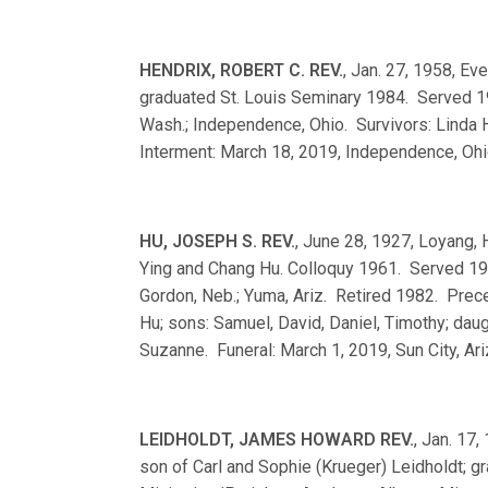
HENDRIX, ROBERT C. REV.
, Jan. 27, 1958, Ev
graduated St. Louis Seminary 1984. Served 19
Wash.; Independence, Ohio. Survivors: Linda H
Interment: March 18, 2019, Independence, Ohi
HU, JOSEPH S. REV.
, June 28, 1927, Loyang, 
Ying and Chang Hu. Colloquy 1961. Served 19
Gordon, Neb.; Yuma, Ariz. Retired 1982. Preced
Hu; sons: Samuel, David, Daniel, Timothy; daug
Suzanne. Funeral: March 1, 2019, Sun City, Ari
LEIDHOLDT, JAMES HOWARD REV.
, Jan. 17,
son of Carl and Sophie (Krueger) Leidholdt; 