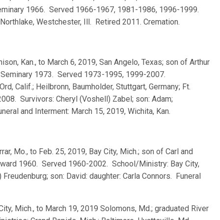
 Seminary 1966. Served 1966-1967, 1981-1986, 1996-1999.
 Northlake, Westchester, Ill. Retired 2011. Cremation.
chison, Kan., to March 6, 2019, San Angelo, Texas; son of Arthur
is Seminary 1973. Served 1973-1995, 1999-2007.
Ord, Calif.; Heilbronn, Baumholder, Stuttgart, Germany; Ft.
2008. Survivors: Cheryl (Voshell) Zabel; son: Adam;
neral and Interment: March 15, 2019, Wichita, Kan.
rrar, Mo., to Feb. 25, 2019, Bay City, Mich.; son of Carl and
eward 1960. Served 1960-2002. School/Ministry: Bay City,
 Freudenburg; son: David: daughter: Carla Connors. Funeral
City, Mich., to March 19, 2019 Solomons, Md.; graduated River