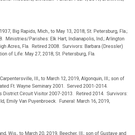
, 1937, Big Rapids, Mich., to May 13, 2018, St. Petersburg, Fla.;
inistries/Parishes: Elk Hart, Indianapolis, Ind.; Arlington
ehigh Acres, Fla. Retired 2008. Survivors: Barbara (Dressler)
ion of Life: May 27, 2018, St. Petersburg, Fla.
 Carpentersville, Ill., to March 12, 2019, Algonquin, Ill.; son of
duated Ft. Wayne Seminary 2001. Served 2001-2014.
ois District Circuit Visitor 2007-2013. Retired 2014. Survivors:
ld, Emily Van Puyenbroeck. Funeral: March 16, 2019,
and, Wis., to March 20, 2019, Beecher, Ill.; son of Gustave and