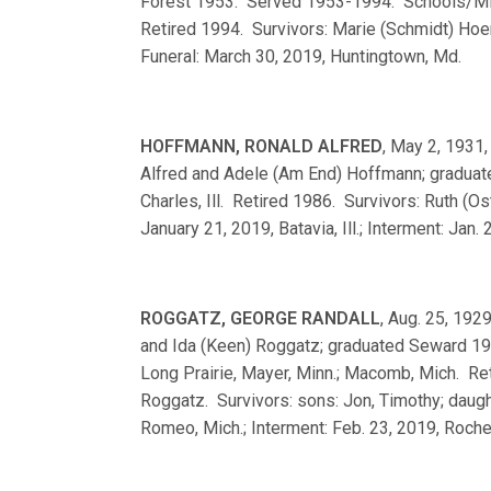
Forest 1953. Served 1953-1994. Schools/Minis
Retired 1994. Survivors: Marie (Schmidt) Hoera
Funeral: March 30, 2019, Huntingtown, Md.
HOFFMANN, RONALD ALFRED
, May 2, 1931, 
Alfred and Adele (Am End) Hoffmann; gradua
Charles, Ill. Retired 1986. Survivors: Ruth (
January 21, 2019, Batavia, Ill.; Interment: Jan. 
ROGGATZ, GEORGE RANDALL
, Aug. 25, 1929
and Ida (Keen) Roggatz; graduated Seward 1
Long Prairie, Mayer, Minn.; Macomb, Mich. Re
Roggatz. Survivors: sons: Jon, Timothy; daugh
Romeo, Mich.; Interment: Feb. 23, 2019, Roches