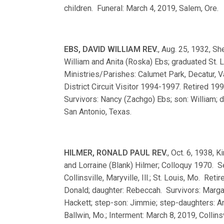
children. Funeral: March 4, 2019, Salem, Ore.
EBS, DAVID WILLIAM REV.
, Aug. 25, 1932, S
William and Anita (Roska) Ebs; graduated St
Ministries/Parishes: Calumet Park, Decatur, Van
District Circuit Visitor 1994-1997. Retired 1
Survivors: Nancy (Zachgo) Ebs; son: William;
San Antonio, Texas.
HILMER, RONALD PAUL REV.
, Oct. 6, 1938, 
and Lorraine (Blank) Hilmer; Colloquy 1970. 
Collinsville, Maryville, Ill.; St. Louis, Mo. Re
Donald; daughter: Rebeccah. Survivors: Margar
Hackett; step-son: Jimmie; step-daughters: An
Ballwin, Mo.; Interment: March 8, 2019, Collinsvil