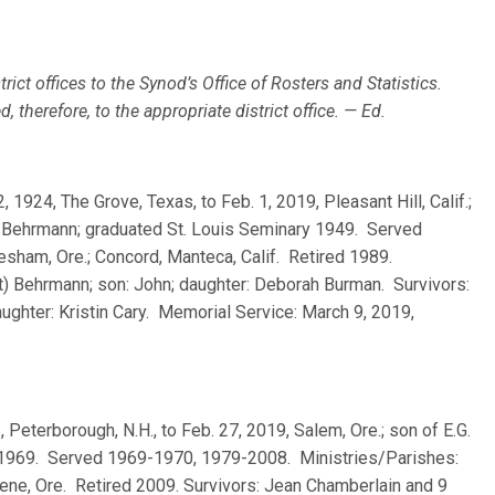
rict offices to the Synod’s Office of Rosters and Statistics.
 therefore, to the appropriate district office. — Ed.
2, 1924, The Grove, Texas, to Feb. 1, 2019, Pleasant Hill, Calif.;
n) Behrmann; graduated St. Louis Seminary 1949. Served
sham, Ore.; Concord, Manteca, Calif. Retired 1989.
t) Behrmann; son: John; daughter: Deborah Burman. Survivors:
ughter: Kristin Cary. Memorial Service: March 9, 2019,
5, Peterborough, N.H., to Feb. 27, 2019, Salem, Ore.; son of E.G.
 1969. Served 1969-1970, 1979-2008. Ministries/Parishes:
gene, Ore. Retired 2009. Survivors: Jean Chamberlain and 9