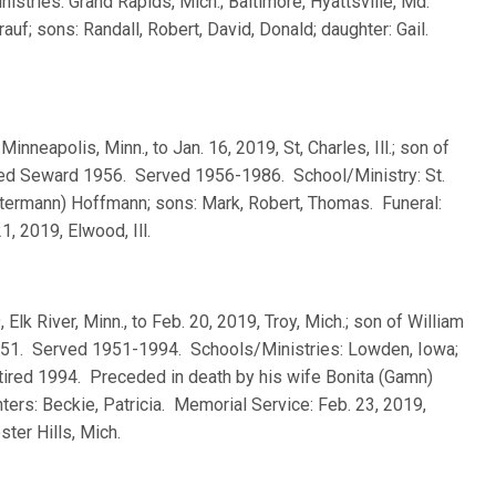
tries: Grand Rapids, Mich.; Baltimore, Hyattsville, Md.
uf; sons: Randall, Robert, David, Donald; daughter: Gail.
Minneapolis, Minn., to Jan. 16, 2019, St, Charles, Ill.; son of
ted Seward 1956. Served 1956-1986. School/Ministry: St.
Ostermann) Hoffmann; sons: Mark, Robert, Thomas. Funeral:
21, 2019, Elwood, Ill.
, Elk River, Minn., to Feb. 20, 2019, Troy, Mich.; son of William
951. Served 1951-1994. Schools/Ministries: Lowden, Iowa;
tired 1994. Preceded in death by his wife Bonita (Gamn)
ters: Beckie, Patricia. Memorial Service: Feb. 23, 2019,
ter Hills, Mich.