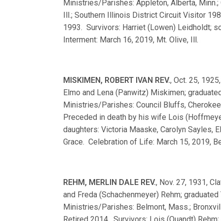
Ministries/Parishes: Appleton, Alberta, Minn.; 
Ill.; Southern Illinois District Circuit Visitor
1993. Survivors: Harriet (Lowen) Leidholdt; s
Interment: March 16, 2019, Mt. Olive, Ill.
MISKIMEN, ROBERT IVAN REV.
, Oct. 25, 1925
Elmo and Lena (Panwitz) Miskimen; graduate
Ministries/Parishes: Council Bluffs, Cherokee,
Preceded in death by his wife Lois (Hoffmeye
daughters: Victoria Maaske, Carolyn Sayles, E
Grace. Celebration of Life: March 15, 2019, Bel
REHM, MERLIN DALE REV.
, Nov. 27, 1931, Cla
and Freda (Schachenmeyer) Rehm; graduated 
Ministries/Parishes: Belmont, Mass.; Bronxville
Retired 2014. Survivors: Lois (Quandt) Rehm; s