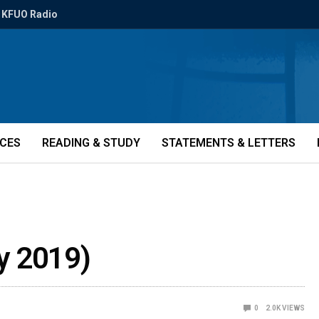
KFUO Radio
ICES
READING & STUDY
STATEMENTS & LETTERS
y 2019)
0
2.0K
VIEWS