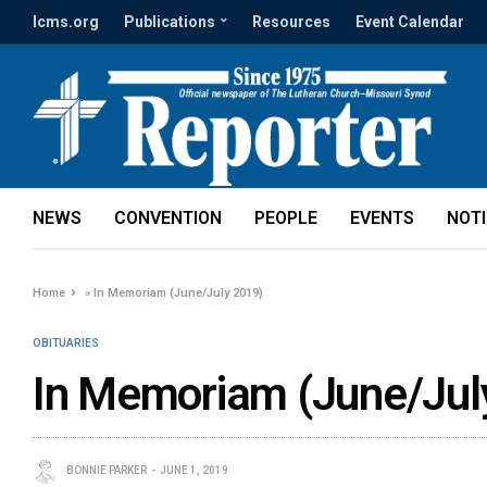
lcms.org
Publications
Resources
Event Calendar
NEWS
CONVENTION
PEOPLE
EVENTS
NOT
Home
»
In Memoriam (June/July 2019)
OBITUARIES
In Memoriam (June/Jul
BONNIE PARKER
JUNE 1, 2019