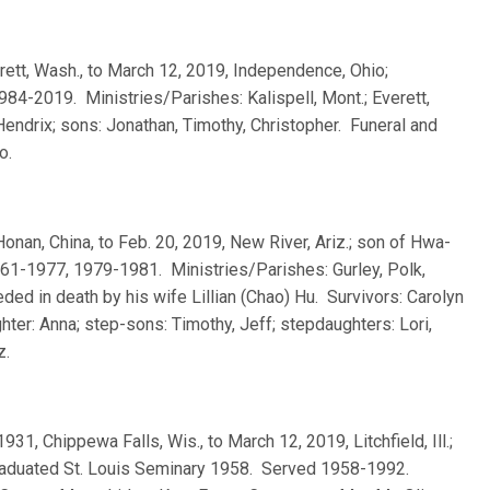
erett, Wash., to March 12, 2019, Independence, Ohio;
84-2019. Ministries/Parishes: Kalispell, Mont.; Everett,
endrix; sons: Jonathan, Timothy, Christopher. Funeral and
o.
Honan, China, to Feb. 20, 2019, New River, Ariz.; son of Hwa-
61-1977, 1979-1981. Ministries/Parishes: Gurley, Polk,
ed in death by his wife Lillian (Chao) Hu. Survivors: Carolyn
hter: Anna; step-sons: Timothy, Jeff; stepdaughters: Lori,
z.
 1931, Chippewa Falls, Wis., to March 12, 2019, Litchfield, Ill.;
graduated St. Louis Seminary 1958. Served 1958-1992.