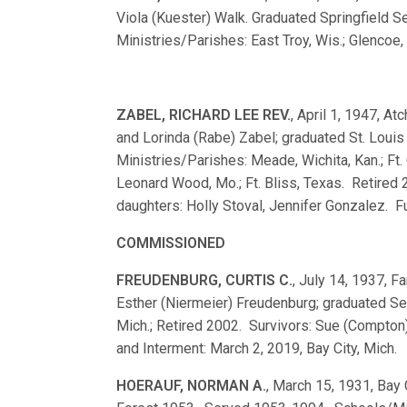
Viola (Kuester) Walk. Graduated Springfield
Ministries/Parishes: East Troy, Wis.; Glencoe,
ZABEL, RICHARD LEE REV.
, April 1, 1947, At
and Lorinda (Rabe) Zabel; graduated St. Lou
Ministries/Parishes: Meade, Wichita, Kan.; Ft. 
Leonard Wood, Mo.; Ft. Bliss, Texas. Retired 
daughters: Holly Stoval, Jennifer Gonzalez. Fu
COMMISSIONED
FREUDENBURG, CURTIS C.
, July 14, 1937, Fa
Esther (Niermeier) Freudenburg; graduated S
Mich.; Retired 2002. Survivors: Sue (Compton)
and Interment: March 2, 2019, Bay City, Mich.
HOERAUF, NORMAN A.
, March 15, 1931, Bay 