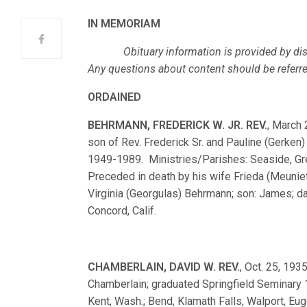
IN MEMORIAM
Obituary information is provided by dist
Any questions about content should be referred,
ORDAINED
BEHRMANN, FREDERICK W. JR. REV.
, March 
son of Rev. Frederick Sr. and Pauline (Gerke
1949-1989. Ministries/Parishes: Seaside, Gre
Preceded in death by his wife Frieda (Meunie
Virginia (Georgulas) Behrmann; son: James; da
Concord, Calif.
CHAMBERLAIN, DAVID W. REV.
, Oct. 25, 193
Chamberlain; graduated Springfield Seminary
Kent, Wash.; Bend, Klamath Falls, Walport, Eu