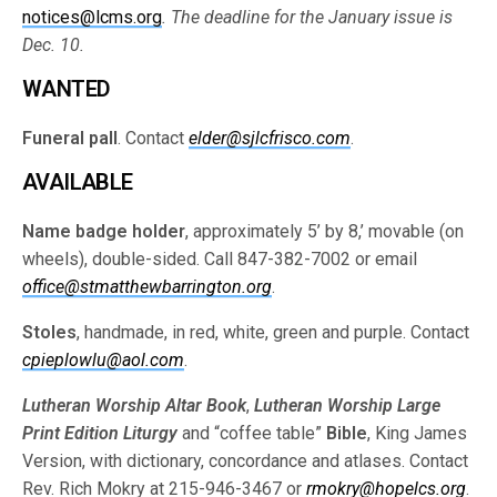
notices@lcms.org
. The deadline for the January issue is
Dec. 10.
WANTED
Funeral pall
. Contact
elder@sjlcfrisco.com
.
AVAILABLE
Name badge holder
, approximately 5’ by 8,’ movable (on
wheels), double-sided. Call 847-382-7002 or email
office@stmatthewbarrington.org
.
Stoles
, handmade, in red, white, green and purple. Contact
cpieplowlu@aol.com
.
Lutheran Worship Altar Book
,
Lutheran Worship Large
Print Edition Liturgy
and “coffee table”
Bible
, King James
Version, with dictionary, concordance and atlases. Contact
Rev. Rich Mokry at 215-946-3467 or
rmokry@hopelcs.org
.