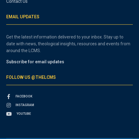
Contact Us
EMAIL UPDATES
Get the latest information delivered to your inbox. Stay up to
date with news, theological insights, resources and events from
around the LCMS.
Subscribe for email updates
FOLLOW US @THELCMS
FACEBOOK
INSTAGRAM
YOUTUBE