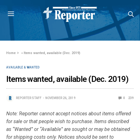
Home
»
Items wanted, available (Dec. 2019)
AVAILABLE & WANTED
Items wanted, available (Dec. 2019)
REPORTER STAFF
NOVEMBER 26, 2019
0
239
Note:
Reporter
cannot accept notices about items offered
for sale or that people wish to purchase. Items described
as “Wanted” or “Available” are sought or may be obtained
for shipping costs only. Notices should be sent to