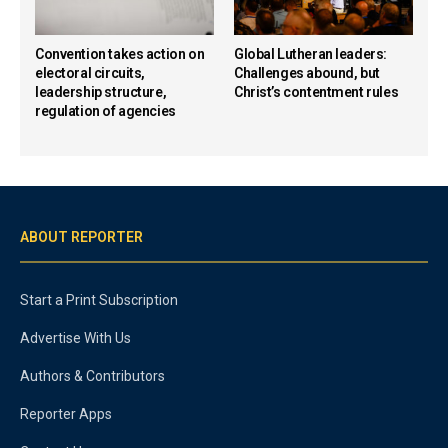
Convention takes action on
Global Lutheran leaders:
electoral circuits,
Challenges abound, but
leadership structure,
Christ’s contentment rules
regulation of agencies
ABOUT REPORTER
Start a Print Subscription
Advertise With Us
Authors & Contributors
Reporter Apps