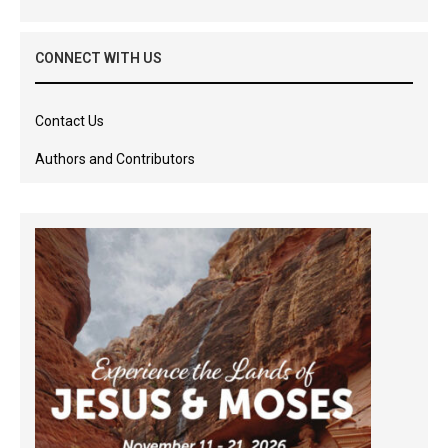
CONNECT WITH US
Contact Us
Authors and Contributors