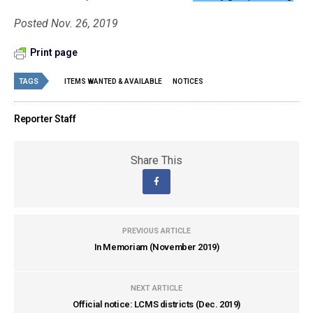
Posted Nov. 26, 2019
Print page
TAGS
ITEMS WANTED & AVAILABLE
NOTICES
Reporter Staff
Share This
PREVIOUS ARTICLE
In Memoriam (November 2019)
NEXT ARTICLE
Official notice: LCMS districts (Dec. 2019)