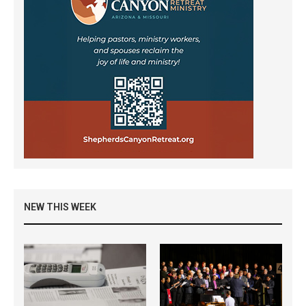
NEW THIS WEEK