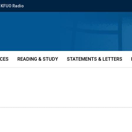
KFUO Radio
ICES
READING & STUDY
STATEMENTS & LETTERS