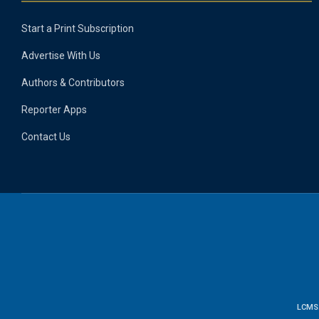
Start a Print Subscription
Advertise With Us
Authors & Contributors
Reporter Apps
Contact Us
LCMS