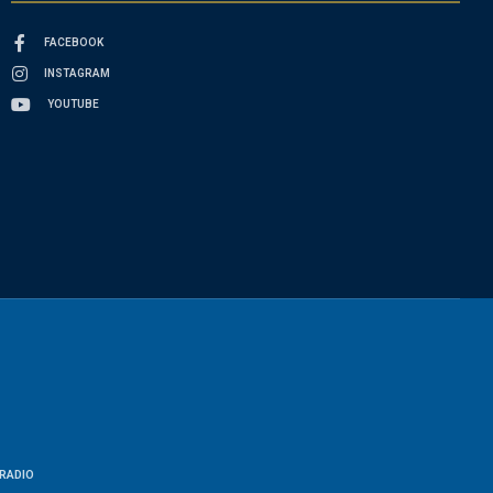
FACEBOOK
INSTAGRAM
YOUTUBE
RADIO