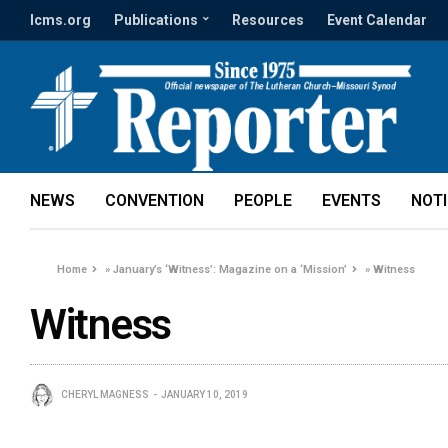
lcms.org
Publications
Resources
Event Calendar
NEWS
CONVENTION
PEOPLE
EVENTS
NOT
Home
»
January’s ‘Witness’: Magazine on a ‘Mission’
»
Witness
Witness
CHERYL MAGNESS
JANUARY 10, 2019