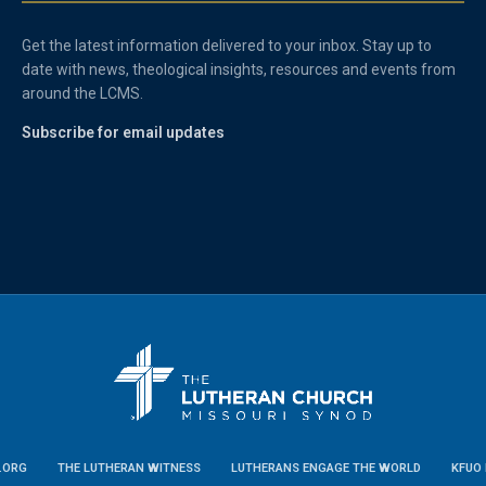
Get the latest information delivered to your inbox. Stay up to
date with news, theological insights, resources and events from
around the LCMS.
Subscribe for email updates
.ORG
THE LUTHERAN WITNESS
LUTHERANS ENGAGE THE WORLD
KFUO 