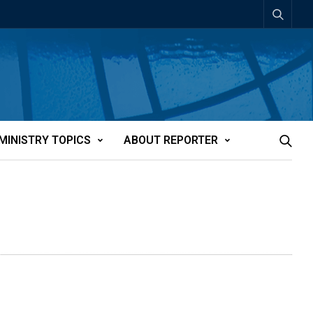
MINISTRY TOPICS
ABOUT REPORTER