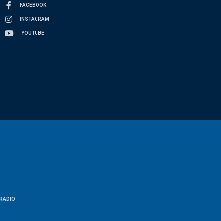
FACEBOOK
INSTAGRAM
YOUTUBE
RADIO