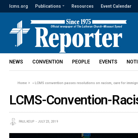
lcms.org
Publications
Resources
Event Calendar
NEWS
CONVENTION
PEOPLE
EVENTS
NOT
Home
»
LCMS convention passes resolutions on racism, care for immigra
LCMS-Convention-Raci
PAUL KEUP
JULY 23, 2019