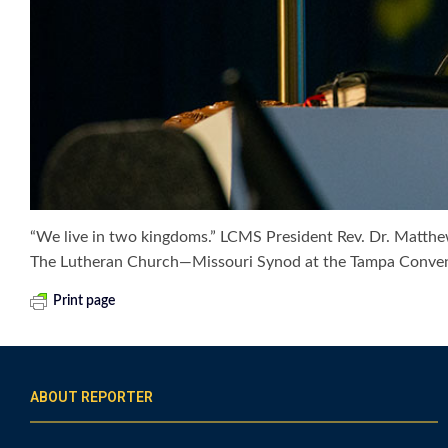
“We live in two kingdoms.” LCMS President Rev. Dr. Matthew
The Lutheran Church—Missouri Synod at the Tampa Convent
Print page
ABOUT REPORTER