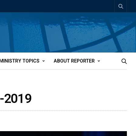
MINISTRY TOPICS
ABOUT REPORTER
3-2019