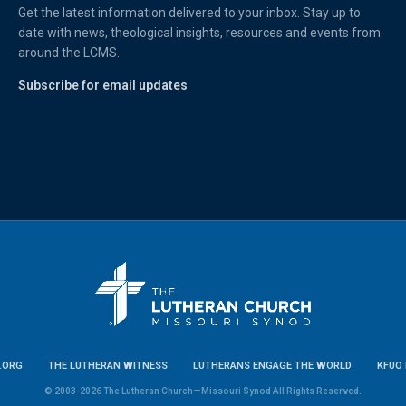
Get the latest information delivered to your inbox. Stay up to
date with news, theological insights, resources and events from
around the LCMS.
Subscribe for email updates
.ORG
THE LUTHERAN WITNESS
LUTHERANS ENGAGE THE WORLD
KFUO 
© 2003-2026 The Lutheran Church—Missouri Synod All Rights Reserved.