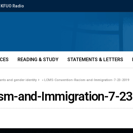
KFUO Radio
ICES
READING & STUDY
STATEMENTS & LETTERS
nts and gender identity
»
LCMS-Convention-Racism-and-Immigration-7-23-2019
sm-and-Immigration-7-2