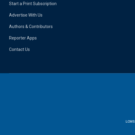
Start a Print Subscription
Advertise With Us
Authors & Contributors
Reporter Apps
Contact Us
LCMS