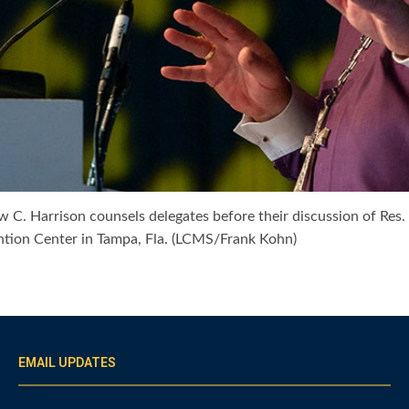
 C. Harrison counsels delegates before their discussion of Res
ion Center in Tampa, Fla. (LCMS/Frank Kohn)
EMAIL UPDATES