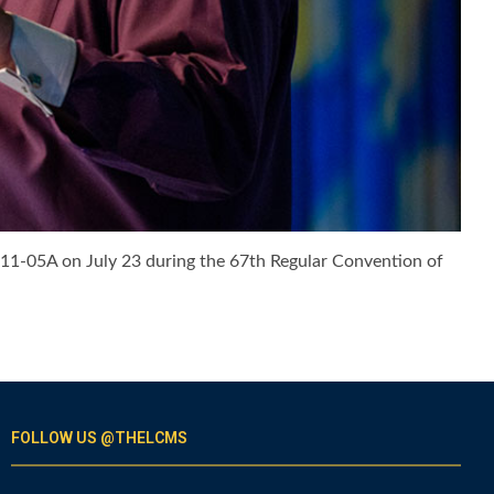
. 11-05A on July 23 during the 67th Regular Convention of
FOLLOW US @THELCMS