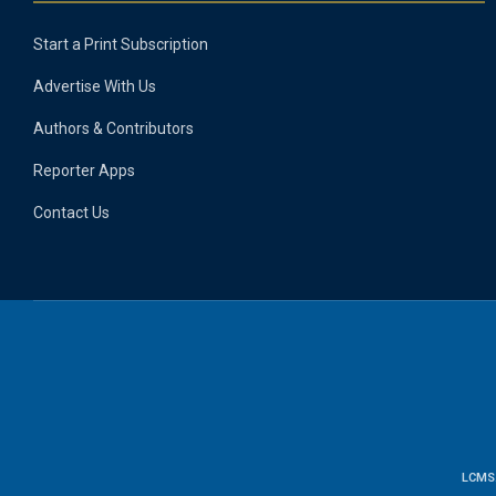
Start a Print Subscription
Advertise With Us
Authors & Contributors
Reporter Apps
Contact Us
LCMS