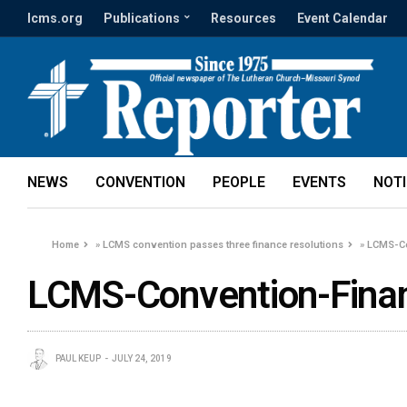
lcms.org
Publications
Resources
Event Calendar
NEWS
CONVENTION
PEOPLE
EVENTS
NOT
Home
»
LCMS convention passes three finance resolutions
»
LCMS-Co
LCMS-Convention-Finan
PAUL KEUP
JULY 24, 2019