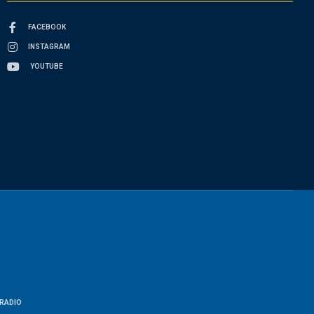
FACEBOOK
INSTAGRAM
YOUTUBE
RADIO