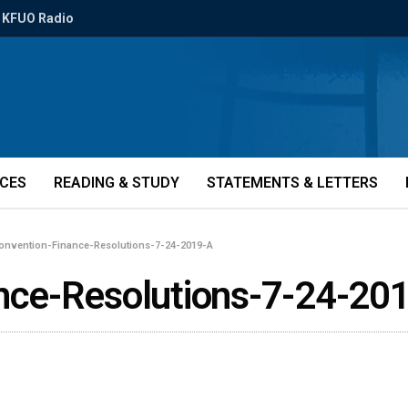
KFUO Radio
ICES
READING & STUDY
STATEMENTS & LETTERS
nvention-Finance-Resolutions-7-24-2019-A
ce-Resolutions-7-24-20