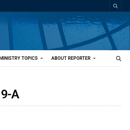
MINISTRY TOPICS
ABOUT REPORTER
19-A