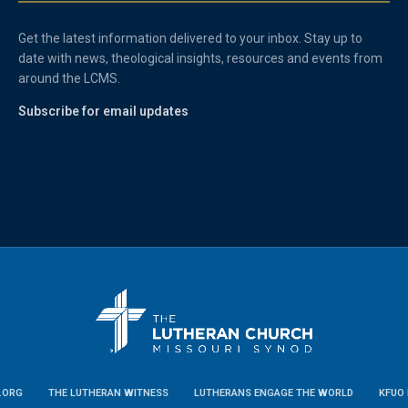
Get the latest information delivered to your inbox. Stay up to
date with news, theological insights, resources and events from
around the LCMS.
Subscribe for email updates
.ORG
THE LUTHERAN WITNESS
LUTHERANS ENGAGE THE WORLD
KFUO 