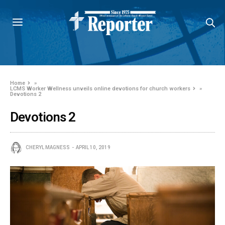
Home
»
LCMS Worker Wellness unveils online devotions for church workers
»
Devotions 2
Devotions 2
CHERYL MAGNESS
APRIL 10, 2019