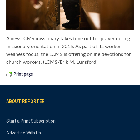
A new LCMS missionary takes time out for prayer during
missionary orientation in 2015. As part of its worker
wellness focus, the LCMS is offering online devotions for
church workers. (LCMS/Erik M. Lunsford)
Print page
ABOUT REPORTER
Start a Print Subscription
Advertise With Us