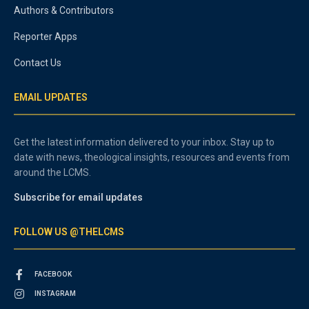
Authors & Contributors
Reporter Apps
Contact Us
EMAIL UPDATES
Get the latest information delivered to your inbox. Stay up to
date with news, theological insights, resources and events from
around the LCMS.
Subscribe for email updates
FOLLOW US @THELCMS
FACEBOOK
INSTAGRAM