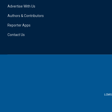
Advertise With Us
Authors & Contributors
Reporter Apps
Contact Us
LCMS