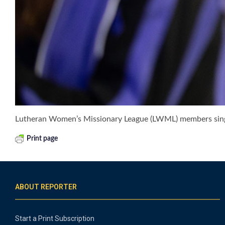
Lutheran Women’s Missionary League (LWML) members sing 
Print page
ABOUT REPORTER
Start a Print Subscription