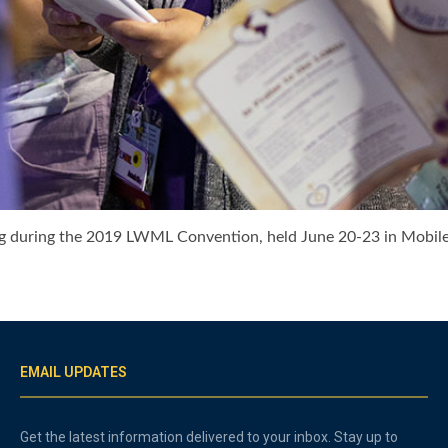
during the 2019 LWML Convention, held June 20-23 in Mobile,
EMAIL UPDATES
Get the latest information delivered to your inbox. Stay up to