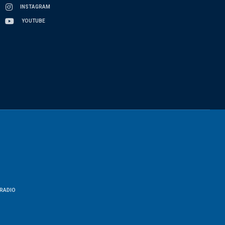
INSTAGRAM
YOUTUBE
RADIO