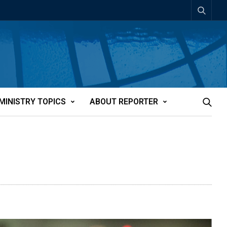
MINISTRY TOPICS
ABOUT REPORTER