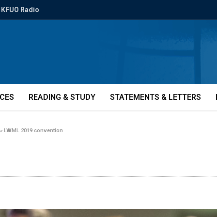
KFUO Radio
ICES
READING & STUDY
STATEMENTS & LETTERS
»
LWML 2019 convention