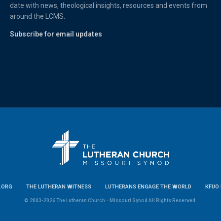
date with news, theological insights, resources and events from
around the LCMS.
Subscribe for email updates
.ORG
THE LUTHERAN WITNESS
LUTHERANS ENGAGE THE WORLD
KFUO 
© 2003-2026 The Lutheran Church—Missouri Synod All Rights Reserved.