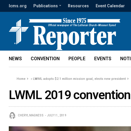
lcms.org
Publications
Resources
Event Calendar
NEWS
CONVENTION
PEOPLE
EVENTS
NOT
Home
»
LWML adopts $2.1 million mission goal, elects new president
LWML 2019 convention
CHERYL MAGNESS
JULY 11, 2019