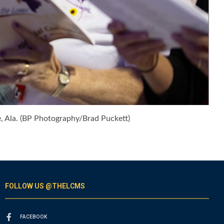
 Ala. (BP Photography/Brad Puckett)
FOLLOW US @THELCMS
FACEBOOK