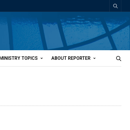
MINISTRY TOPICS
ABOUT REPORTER