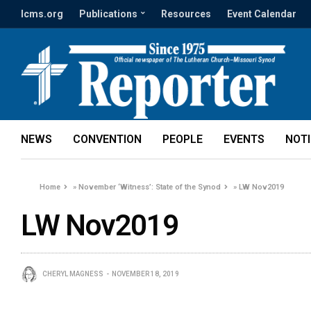
lcms.org
Publications
Resources
Event Calendar
NEWS
CONVENTION
PEOPLE
EVENTS
NOT
Home
»
November ‘Witness’: State of the Synod
»
LW Nov2019
LW Nov2019
CHERYL MAGNESS
NOVEMBER 18, 2019