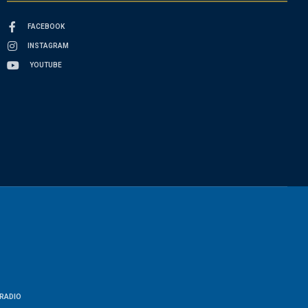
FACEBOOK
INSTAGRAM
YOUTUBE
RADIO