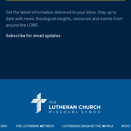
Get the latest information delivered to your inbox. Stay up to
date with news, theological insights, resources and events from
around the LCMS.
Subscribe for email updates
.ORG
THE LUTHERAN WITNESS
LUTHERANS ENGAGE THE WORLD
KFUO 