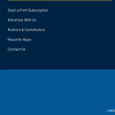
Start a Print Subscription
Advertise With Us
Authors & Contributors
Reporter Apps
Contact Us
LCMS