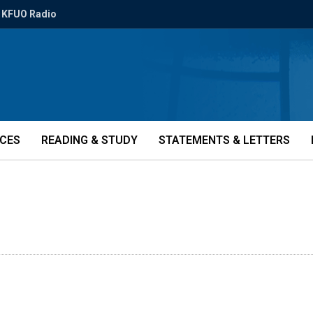
KFUO Radio
ICES
READING & STUDY
STATEMENTS & LETTERS